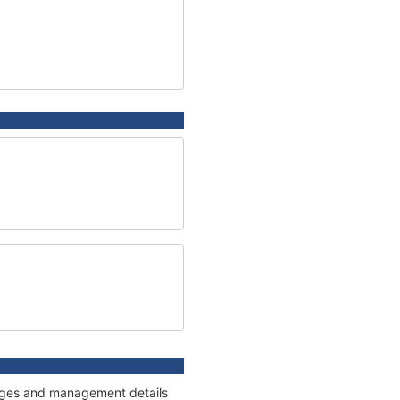
nnages and management details