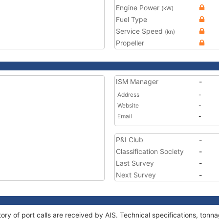
Engine Power
(kW)
Fuel Type
Service Speed
(kn)
Propeller
ISM Manager
-
Address
-
Website
-
Email
-
P&I Club
-
Classification Society
-
Last Survey
-
Next Survey
-
ory of port calls are received by AIS. Technical specifications, to