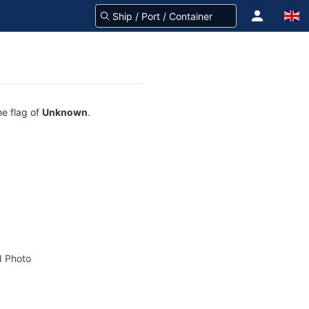
he flag of
Unknown
.
 Photo