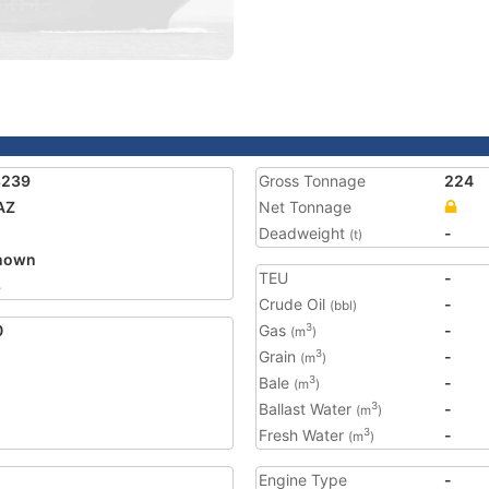
8239
Gross Tonnage
224
AZ
Net Tonnage
Deadweight
-
(t)
nown
TEU
-
8
Crude Oil
-
(bbl)
0
Gas
-
3
(m
)
Grain
-
3
(m
)
Bale
-
3
(m
)
Ballast Water
-
3
(m
)
Fresh Water
-
3
(m
)
Engine Type
-