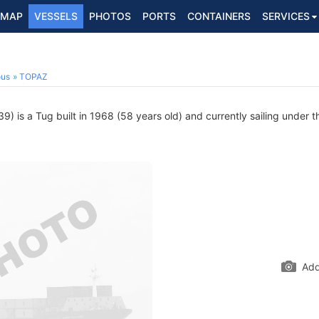
MAP
VESSELS
PHOTOS
PORTS
CONTAINERS
SERVICES
ous
TOPAZ
 is a Tug built in 1968 (58 years old) and currently sailing under t
Add