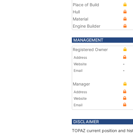
Place of Build
Hull
Material
Engine Builder
MANAGEMENT
Registered Owner
Address
Website
-
Email
-
Manager
Address
Website
Email
DISCLAIMER
TOPAZ current position and hist