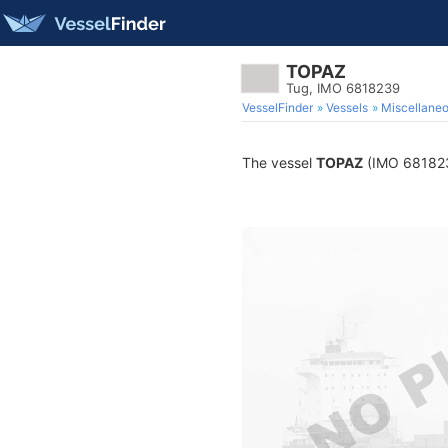
TOPAZ
Tug, IMO 6818239
VesselFinder
Vessels
Miscellane
The vessel
TOPAZ
(IMO 6818239)