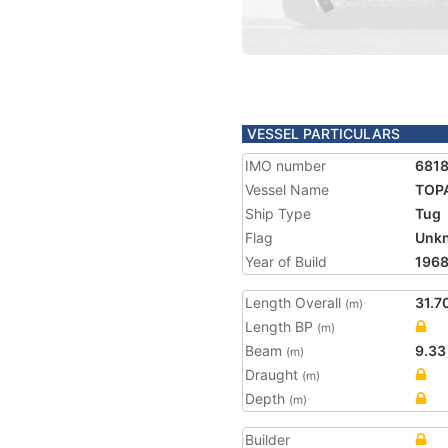
VESSEL PARTICULARS
IMO number
681
Vessel Name
TOP
Ship Type
Tug
Flag
Unk
Year of Build
196
Length Overall
31.7
(m)
Length BP
(m)
Beam
9.33
(m)
Draught
(m)
Depth
(m)
Builder