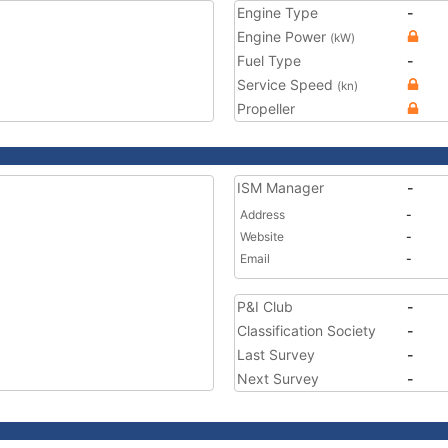
Engine Type
-
Engine Power
(kW)
Fuel Type
-
Service Speed
(kn)
Propeller
ISM Manager
-
Address
-
Website
-
Email
-
P&I Club
-
Classification Society
-
Last Survey
-
Next Survey
-