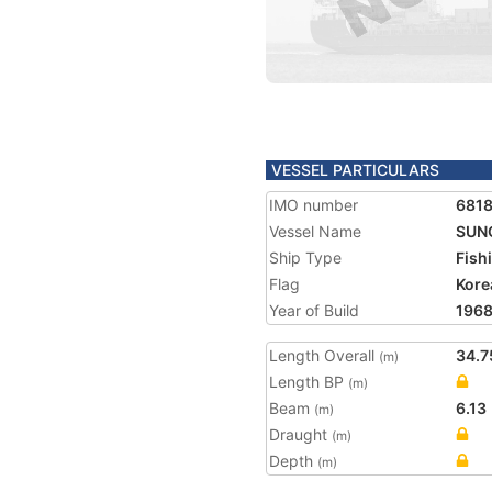
VESSEL PARTICULARS
IMO number
681
Vessel Name
SUNG
Ship Type
Fish
Flag
Kore
Year of Build
196
Length Overall
34.7
(m)
Length BP
(m)
Beam
6.13
(m)
Draught
(m)
Depth
(m)