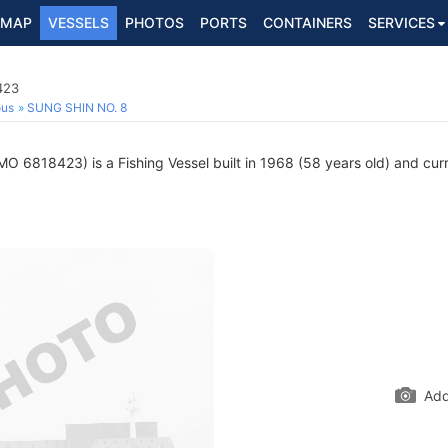
MAP
VESSELS
PHOTOS
PORTS
CONTAINERS
SERVICES
423
ous
SUNG SHIN NO. 8
MO 6818423) is a Fishing Vessel built in 1968 (58 years old) and curre
Add