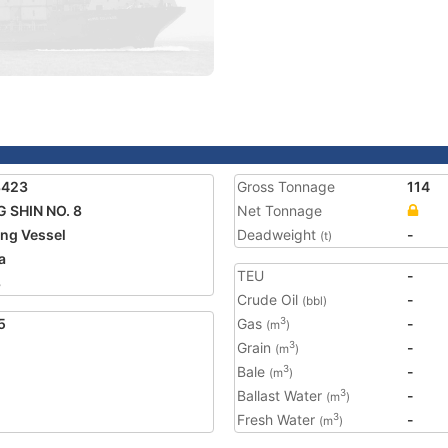
8423
Gross Tonnage
114
 SHIN NO. 8
Net Tonnage
ing Vessel
Deadweight
-
(t)
a
TEU
-
8
Crude Oil
-
(bbl)
5
Gas
-
3
(m
)
Grain
-
3
(m
)
Bale
-
3
(m
)
Ballast Water
-
3
(m
)
Fresh Water
-
3
(m
)