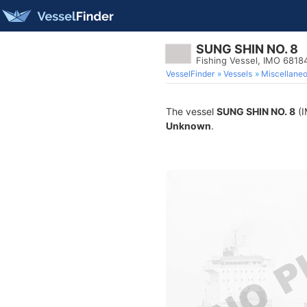
SUNG SHIN NO. 8
Fishing Vessel, IMO 6818
VesselFinder
Vessels
Miscellane
The vessel
SUNG SHIN NO. 8
(I
Unknown
.