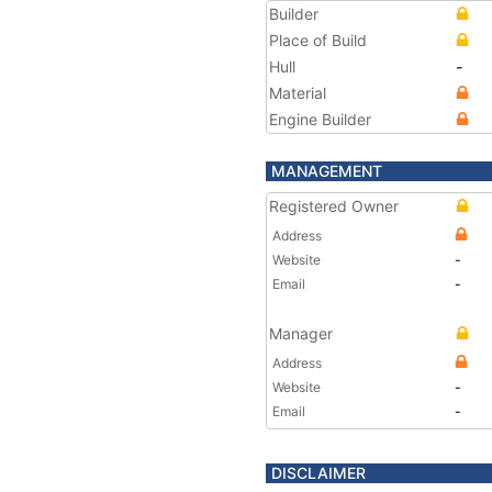
Builder
Place of Build
Hull
-
Material
Engine Builder
MANAGEMENT
Registered Owner
Address
Website
-
Email
-
Manager
Address
Website
-
Email
-
DISCLAIMER