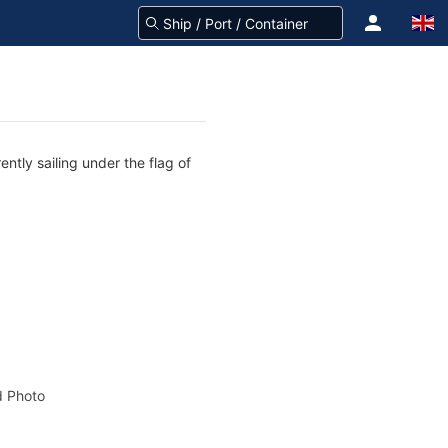
ntly sailing under the flag of
 Photo