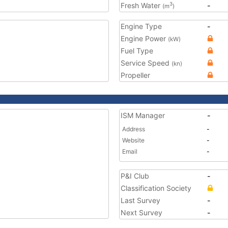
Fresh Water
-
3
(m
)
Engine Type
-
Engine Power
(kW)
Fuel Type
Service Speed
(kn)
Propeller
ISM Manager
-
Address
-
Website
-
Email
-
P&I Club
-
Classification Society
Last Survey
-
Next Survey
-