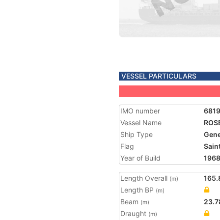
VESSEL PARTICULARS
IMO number
681
Vessel Name
ROSE
Ship Type
Gene
Flag
Saint
Year of Build
196
Length Overall
165.
(m)
Length BP
(m)
Beam
23.7
(m)
Draught
(m)