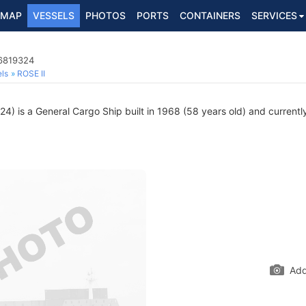
MAP
VESSELS
PHOTOS
PORTS
CONTAINERS
SERVICES
 6819324
ls
ROSE II
) is a General Cargo Ship built in 1968 (58 years old) and currently 
Add