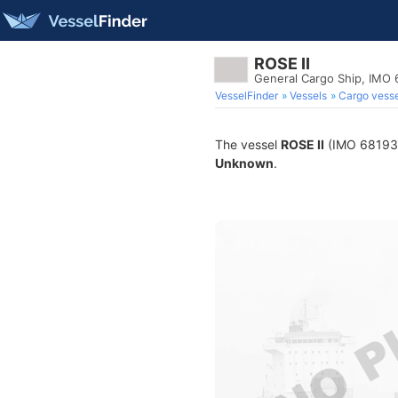
ROSE II
General Cargo Ship, IMO
VesselFinder
Vessels
Cargo vesse
The vessel
ROSE II
(IMO 6819324
Unknown
.