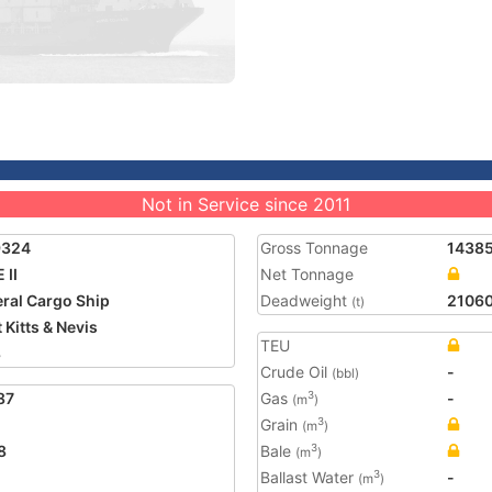
Not in Service since 2011
9324
Gross Tonnage
1438
 II
Net Tonnage
ral Cargo Ship
Deadweight
2106
(t)
 Kitts & Nevis
TEU
8
Crude Oil
-
(bbl)
87
Gas
-
3
(m
)
Grain
3
(m
)
8
Bale
3
(m
)
Ballast Water
-
3
(m
)