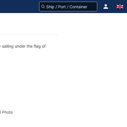
sailing under the flag of
 Photo