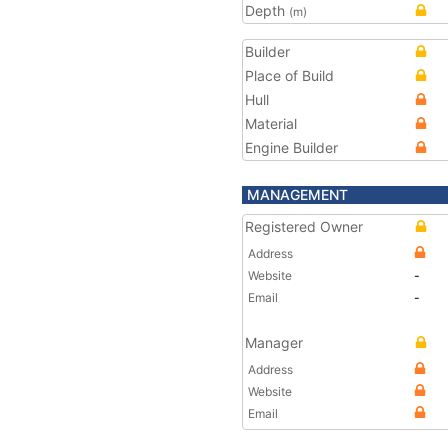
Depth
(m)
Builder
Place of Build
Hull
Material
Engine Builder
MANAGEMENT
Registered Owner
Address
Website
-
Email
-
Manager
Address
Website
Email