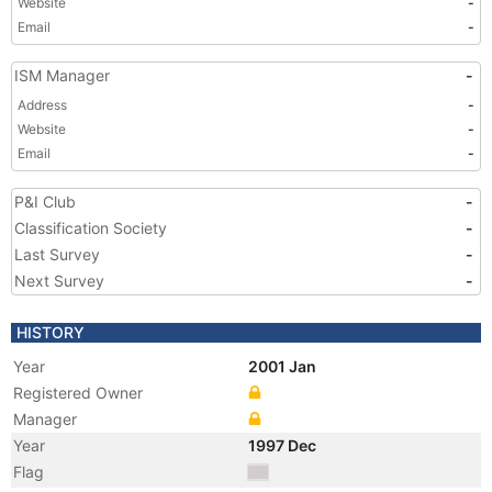
Website
-
Email
-
ISM Manager
-
Address
-
Website
-
Email
-
P&I Club
-
Classification Society
-
Last Survey
-
Next Survey
-
HISTORY
Year
2001 Jan
Registered Owner
Manager
Year
1997 Dec
Flag