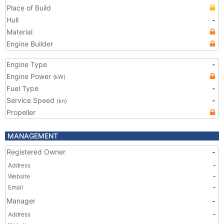
Place of Build
Hull
-
Material
Engine Builder
Engine Type
-
Engine Power
(kW)
Fuel Type
-
Service Speed
-
(kn)
Propeller
MANAGEMENT
Registered Owner
-
Address
-
Website
-
Email
-
Manager
-
Address
-