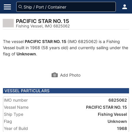
PACIFIC STAR NO. 15
Fishing Vessel, IMO 6825062
The vessel
PACIFIC STAR NO. 15
(IMO 6825062) is a Fishing
Vessel built in 1968 (58 years old) and currently sailing under the
flag of
Unknown
.
Add Photo
VESSEL PARTICULARS
IMO number
6825062
Vessel Name
PACIFIC STAR NO. 15
Ship Type
Fishing Vessel
Flag
Unknown
Year of Build
1968