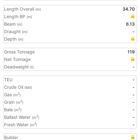
Length Overall
34.70
(m)
Length BP
(m)
Beam
6.13
(m)
Draught
-
(m)
Depth
(m)
Gross Tonnage
119
Net Tonnage
Deadweight
-
(t)
TEU
-
Crude Oil
-
(bbl)
Gas
-
3
(m
)
Grain
-
3
(m
)
Bale
-
3
(m
)
Ballast Water
-
3
(m
)
Fresh Water
-
3
(m
)
Builder