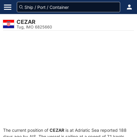
CEZAR
Tug, IMO 6825660
The current position of
CEZAR
is at Adriatic Sea reported 188
days ago by AIS. The vessel is sailing at a speed of 7.1 knots.