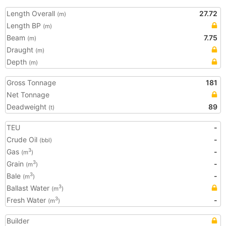
Length Overall
27.72
(m)
Length BP
(m)
Beam
7.75
(m)
Draught
(m)
Depth
(m)
Gross Tonnage
181
Net Tonnage
Deadweight
89
(t)
TEU
-
Crude Oil
-
(bbl)
Gas
-
3
(m
)
Grain
-
3
(m
)
Bale
-
3
(m
)
Ballast Water
3
(m
)
Fresh Water
-
3
(m
)
Builder