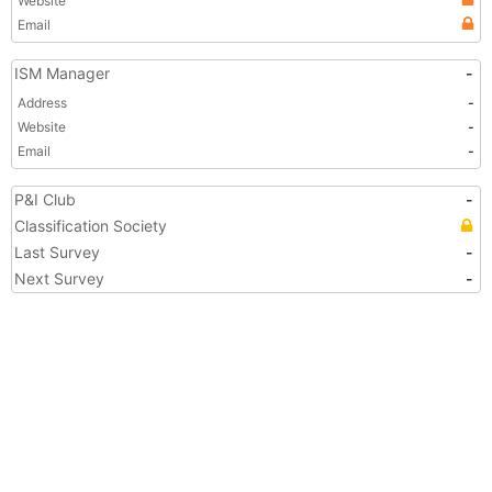
Website
Email
ISM Manager
-
Address
-
Website
-
Email
-
P&I Club
-
Classification Society
Last Survey
-
Next Survey
-