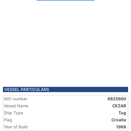
VESSEL PARTICULARS
IMO number
6825660
Vessel Name
CEZAR
Ship Type
Tug
Flag
Croatia
Year of Build
1968