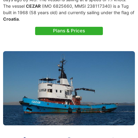
The vessel
CEZAR
(IMO 6825660, MMSI 238117340) is a Tug
built in 1968 (58 years old) and currently sailing under the flag of
Croatia
.
Plans & Prices