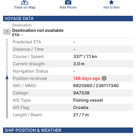
Track on Map
Add Photo
Add to fleet
VOYAGE DATA
Destination
Destination not available
ETA: -
Predicted ETA
-
Distance / Time
-
Course / Speed
337° / 7.1 kn
Current draught
3.0 m
Navigation Status
-
Position received
188 days ago
IMO / MMSI
6825660 / 238117340
Callsign
9A7338
AIS Type
Fishing vessel
AIS Flag
Croatia
Length / Beam
27 / 7 m
SHIP POSITION & WEATHER