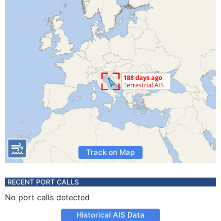
Track on Map
RECENT PORT CALLS
No port calls detected
Historical AIS Data