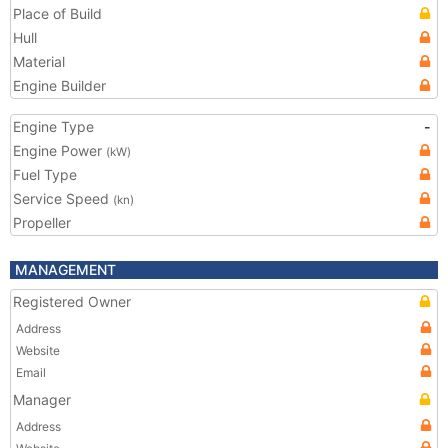
Place of Build
Hull
Material
Engine Builder
Engine Type
-
Engine Power
(kW)
Fuel Type
Service Speed
(kn)
Propeller
MANAGEMENT
Registered Owner
Address
Website
Email
Manager
Address