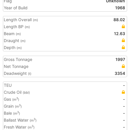
Flag
Unknown
Year of Build
1968
Length Overall
88.02
(m)
Length BP
(m)
Beam
12.63
(m)
Draught
(m)
Depth
(m)
Gross Tonnage
1997
Net Tonnage
Deadweight
3354
(t)
TEU
-
Crude Oil
(bbl)
Gas
-
3
(m
)
Grain
-
3
(m
)
Bale
-
3
(m
)
Ballast Water
-
3
(m
)
Fresh Water
-
3
(m
)