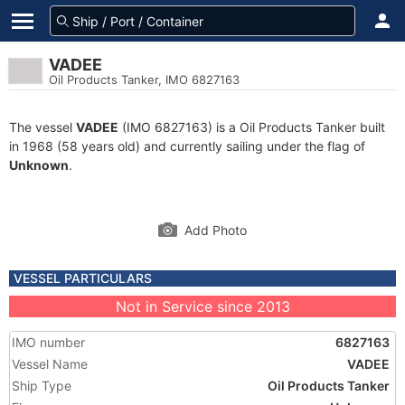
VADEE
Oil Products Tanker, IMO 6827163
The vessel
VADEE
(IMO 6827163) is a Oil Products Tanker built
in 1968 (58 years old) and currently sailing under the flag of
Unknown
.
Add Photo
VESSEL PARTICULARS
Not in Service since 2013
IMO number
6827163
Vessel Name
VADEE
Ship Type
Oil Products Tanker