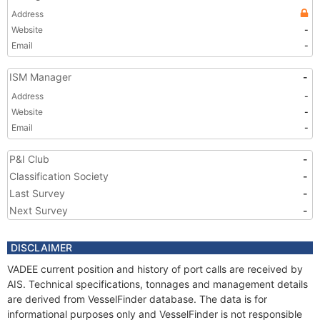
Address
Website
-
Email
-
ISM Manager
-
Address
-
Website
-
Email
-
P&I Club
-
Classification Society
-
Last Survey
-
Next Survey
-
DISCLAIMER
VADEE current position and history of port calls are received by
AIS. Technical specifications, tonnages and management details
are derived from VesselFinder database. The data is for
informational purposes only and VesselFinder is not responsible