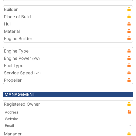
Builder
Place of Build
Hull
Material
Engine Builder
Engine Type
Engine Power
(kW)
Fuel Type
Service Speed
(kn)
Propeller
MANAGEMENT
Registered Owner
Address
Website
-
Email
-
Manager