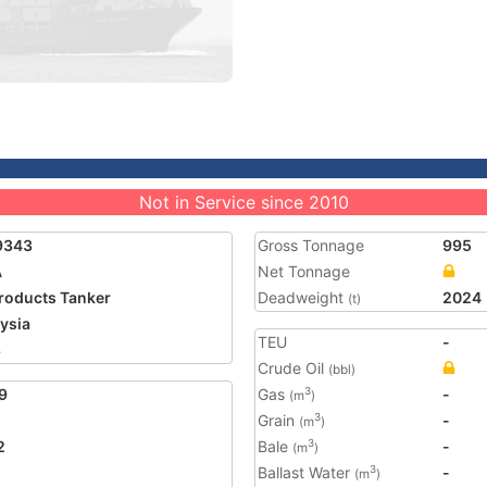
Not in Service since 2010
9343
Gross Tonnage
995
A
Net Tonnage
Products Tanker
Deadweight
2024
(t)
ysia
TEU
-
8
Crude Oil
(bbl)
9
Gas
-
3
(m
)
Grain
-
3
(m
)
2
Bale
-
3
(m
)
Ballast Water
-
3
(m
)