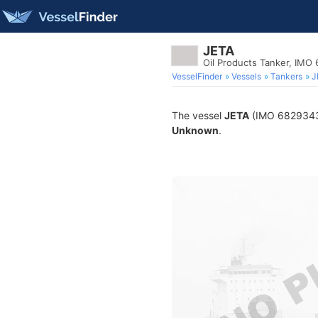
JETA
Oil Products Tanker, IMO
VesselFinder
Vessels
Tankers
J
The vessel
JETA
(IMO 6829343) 
Unknown
.