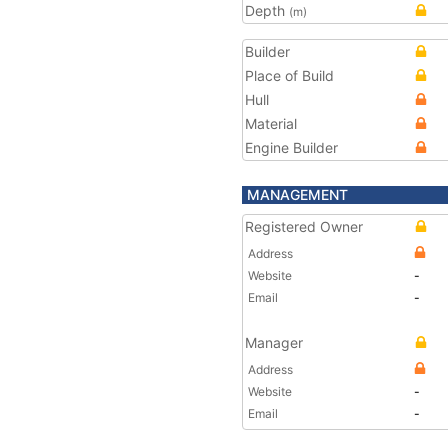
Depth
(m)
Builder
Place of Build
Hull
Material
Engine Builder
MANAGEMENT
Registered Owner
Address
Website
-
Email
-
Manager
Address
Website
-
Email
-