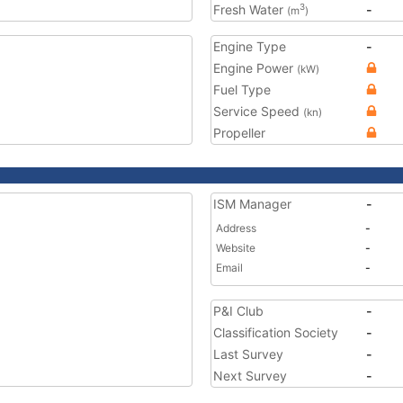
Fresh Water
-
3
(m
)
Engine Type
-
Engine Power
(kW)
Fuel Type
Service Speed
(kn)
Propeller
ISM Manager
-
Address
-
Website
-
Email
-
P&I Club
-
Classification Society
-
Last Survey
-
Next Survey
-