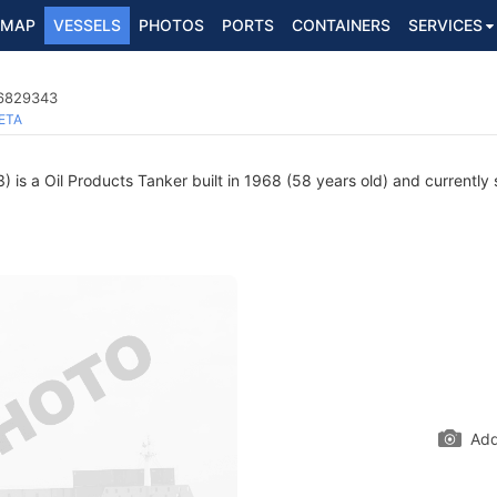
MAP
VESSELS
PHOTOS
PORTS
CONTAINERS
SERVICES
 6829343
ETA
is a Oil Products Tanker built in 1968 (58 years old) and currently s
Add