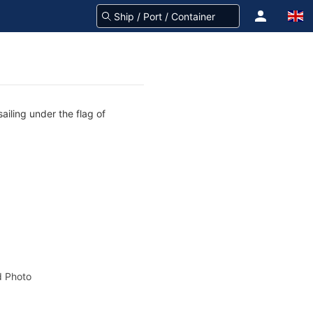
ailing under the flag of
 Photo