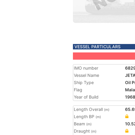
VESSEL PARTICULARS
IMO number
682
Vessel Name
JET
Ship Type
Oil 
Flag
Mala
Year of Build
196
Length Overall
65.6
(m)
Length BP
(m)
Beam
10.5
(m)
Draught
(m)