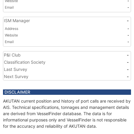
Website
-
Email
-
ISM Manager
-
Address
-
Website
-
Email
-
P&I Club
-
Classification Society
-
Last Survey
-
Next Survey
-
DISCLAIMER
AKUTAN current position and history of port calls are received by
AIS. Technical specifications, tonnages and management details
are derived from VesselFinder database. The data is for
informational purposes only and VesselFinder is not responsible
for the accuracy and reliability of AKUTAN data.