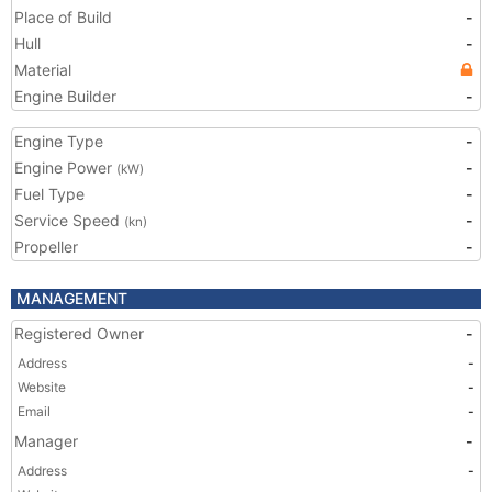
Place of Build
-
Hull
-
Material
Engine Builder
-
Engine Type
-
Engine Power
-
(kW)
Fuel Type
-
Service Speed
-
(kn)
Propeller
-
MANAGEMENT
Registered Owner
-
Address
-
Website
-
Email
-
Manager
-
Address
-