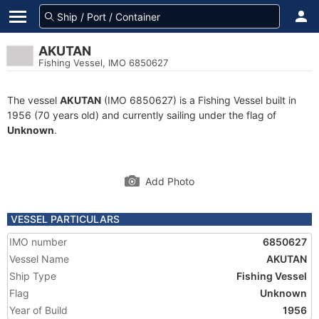
AKUTAN
Fishing Vessel, IMO 6850627
The vessel
AKUTAN
(IMO 6850627) is a Fishing Vessel built in
1956 (70 years old) and currently sailing under the flag of
Unknown
.
Add Photo
VESSEL PARTICULARS
IMO number
6850627
Vessel Name
AKUTAN
Ship Type
Fishing Vessel
Flag
Unknown
Year of Build
1956