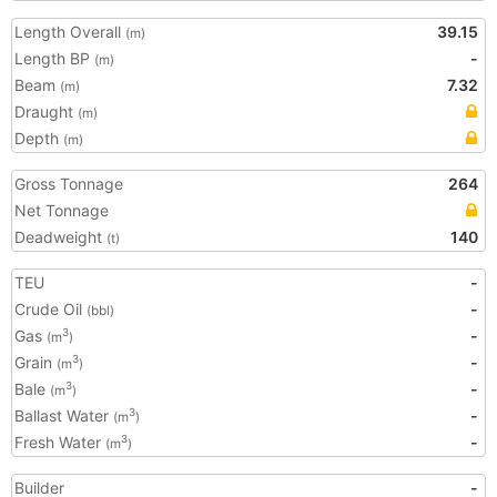
Length Overall
39.15
(m)
Length BP
-
(m)
Beam
7.32
(m)
Draught
(m)
Depth
(m)
Gross Tonnage
264
Net Tonnage
Deadweight
140
(t)
TEU
-
Crude Oil
-
(bbl)
Gas
-
3
(m
)
Grain
-
3
(m
)
Bale
-
3
(m
)
Ballast Water
-
3
(m
)
Fresh Water
-
3
(m
)
Builder
-