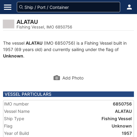
ALATAU
Fishing Vessel, IMO 6850756
The vessel
ALATAU
(IMO 6850756) is a Fishing Vessel built in
1957 (69 years old) and currently sailing under the flag of
Unknown
.
Add Photo
VESSEL PARTICULARS
IMO number
6850756
Vessel Name
ALATAU
Ship Type
Fishing Vessel
Flag
Unknown
Year of Build
1957