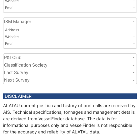
Website
-
Email
-
ISM Manager
-
Address
-
Website
-
Email
-
P&I Club
-
Classification Society
-
Last Survey
-
Next Survey
-
DISCLAIMER
ALATAU current position and history of port calls are received by
AIS. Technical specifications, tonnages and management details
are derived from VesselFinder database. The data is for
informational purposes only and VesselFinder is not responsible
for the accuracy and reliability of ALATAU data.