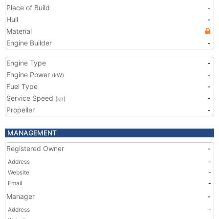
Place of Build
-
Hull
-
Material
Engine Builder
-
Engine Type
-
Engine Power
-
(kW)
Fuel Type
-
Service Speed
-
(kn)
Propeller
-
MANAGEMENT
Registered Owner
-
Address
-
Website
-
Email
-
Manager
-
Address
-