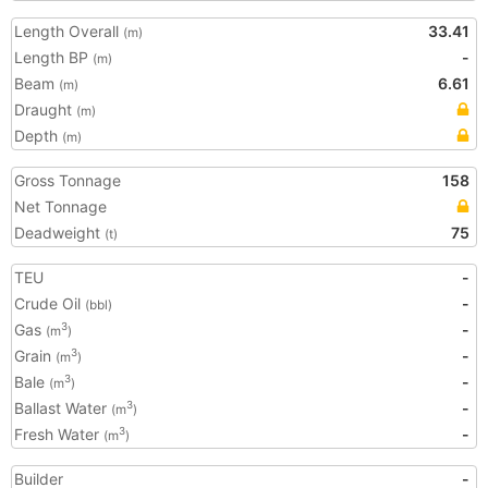
Length Overall
33.41
(m)
Length BP
-
(m)
Beam
6.61
(m)
Draught
(m)
Depth
(m)
Gross Tonnage
158
Net Tonnage
Deadweight
75
(t)
TEU
-
Crude Oil
-
(bbl)
Gas
-
3
(m
)
Grain
-
3
(m
)
Bale
-
3
(m
)
Ballast Water
-
3
(m
)
Fresh Water
-
3
(m
)
Builder
-