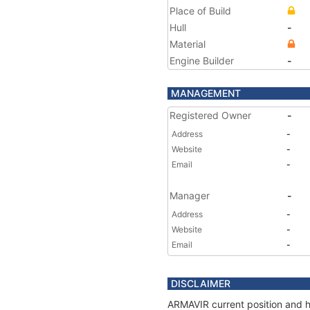
Place of Build
Hull
-
Material
Engine Builder
-
MANAGEMENT
Registered Owner
-
Address
-
Website
-
Email
-
Manager
-
Address
-
Website
-
Email
-
DISCLAIMER
ARMAVIR current position and hi