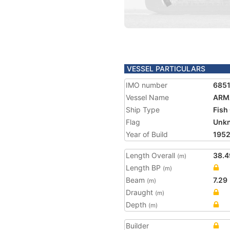
VESSEL PARTICULARS
IMO number
685
Vessel Name
ARM
Ship Type
Fish
Flag
Unk
Year of Build
195
Length Overall
38.4
(m)
Length BP
(m)
Beam
7.29
(m)
Draught
(m)
Depth
(m)
Builder