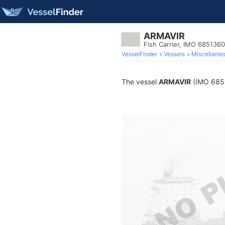
ARMAVIR
Fish Carrier, IMO 6851360
VesselFinder
Vessels
Miscellane
The vessel
ARMAVIR
(IMO 68513