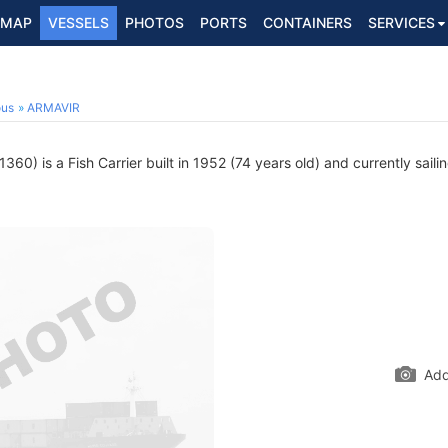
MAP
VESSELS
PHOTOS
PORTS
CONTAINERS
SERVICES
ous
ARMAVIR
60) is a Fish Carrier built in 1952 (74 years old) and currently saili
Add