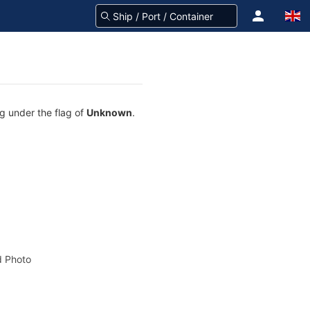
ng under the flag of
Unknown
.
 Photo