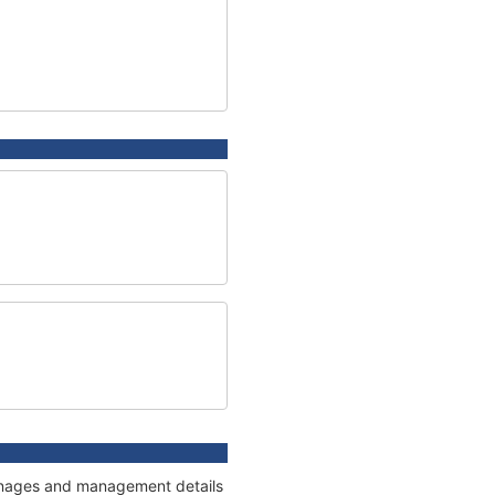
tonnages and management details