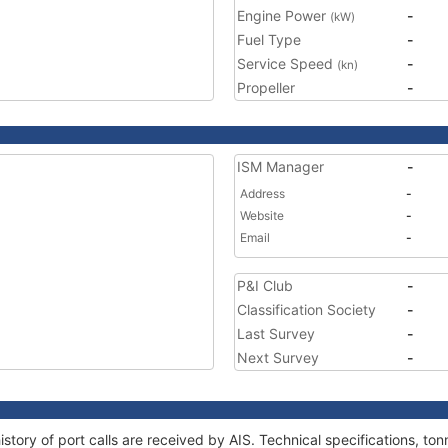
Engine Power
-
(kW)
Fuel Type
-
Service Speed
-
(kn)
Propeller
-
ISM Manager
-
Address
-
Website
-
Email
-
P&I Club
-
Classification Society
-
Last Survey
-
Next Survey
-
story of port calls are received by AIS. Technical specifications, 