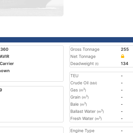
1360
Gross Tonnage
255
AVIR
Net Tonnage
 Carrier
Deadweight
134
(t)
nown
TEU
-
2
Crude Oil
-
(bbl)
9
Gas
-
3
(m
)
Grain
-
3
(m
)
Bale
-
3
(m
)
Ballast Water
-
3
(m
)
Fresh Water
-
3
(m
)
Engine Type
-