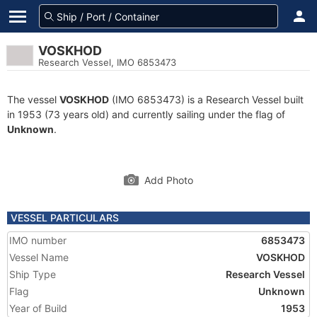
VOSKHOD
Research Vessel, IMO 6853473
The vessel
VOSKHOD
(IMO 6853473) is a Research Vessel built
in 1953 (73 years old) and currently sailing under the flag of
Unknown
.
Add Photo
VESSEL PARTICULARS
IMO number
6853473
Vessel Name
VOSKHOD
Ship Type
Research Vessel
Flag
Unknown
Year of Build
1953