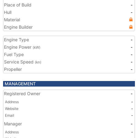
Place of Build
-
Hull
-
Material
Engine Builder
Engine Type
-
Engine Power
-
(kW)
Fuel Type
-
Service Speed
-
(kn)
Propeller
-
MANAGEMENT
Registered Owner
-
Address
-
Website
-
Email
-
Manager
-
Address
-