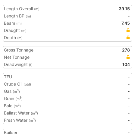
Length Overall
39.15
(m)
Length BP
-
(m)
Beam
7.45
(m)
Draught
(m)
Depth
(m)
Gross Tonnage
278
Net Tonnage
Deadweight
104
(t)
TEU
-
Crude Oil
-
(bbl)
Gas
-
3
(m
)
Grain
-
3
(m
)
Bale
-
3
(m
)
Ballast Water
-
3
(m
)
Fresh Water
-
3
(m
)
Builder
-