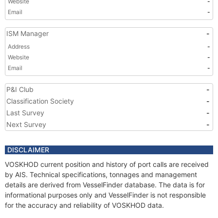
Website
-
Email
-
ISM Manager
-
Address
-
Website
-
Email
-
P&I Club
-
Classification Society
-
Last Survey
-
Next Survey
-
DISCLAIMER
VOSKHOD current position and history of port calls are received
by AIS. Technical specifications, tonnages and management
details are derived from VesselFinder database. The data is for
informational purposes only and VesselFinder is not responsible
for the accuracy and reliability of VOSKHOD data.