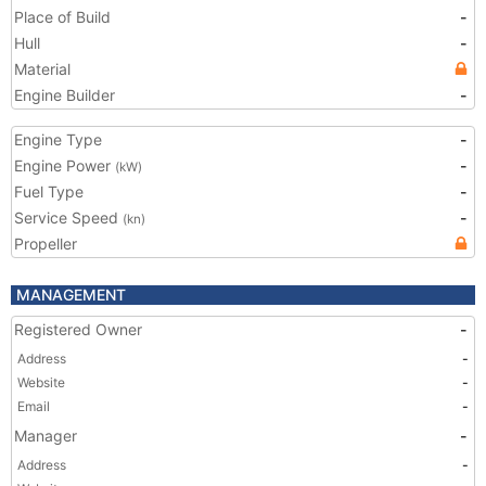
Place of Build
-
Hull
-
Material
Engine Builder
-
Engine Type
-
Engine Power
-
(kW)
Fuel Type
-
Service Speed
-
(kn)
Propeller
MANAGEMENT
Registered Owner
-
Address
-
Website
-
Email
-
Manager
-
Address
-