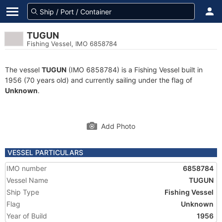
TUGUN
Fishing Vessel, IMO 6858784
The vessel
TUGUN
(IMO 6858784) is a Fishing Vessel built in
1956 (70 years old) and currently sailing under the flag of
Unknown
.
Add Photo
VESSEL PARTICULARS
IMO number
6858784
Vessel Name
TUGUN
Ship Type
Fishing Vessel
Flag
Unknown
Year of Build
1956