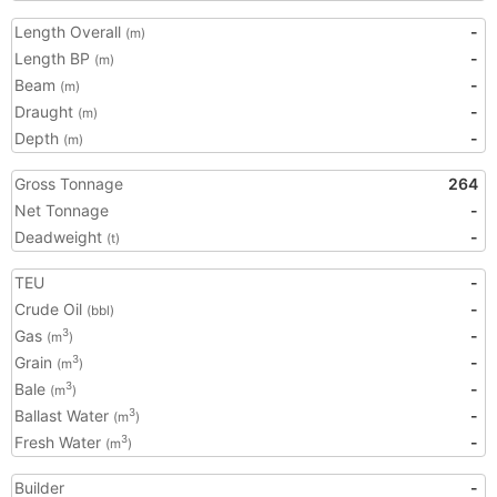
Length Overall
-
(m)
Length BP
-
(m)
Beam
-
(m)
Draught
-
(m)
Depth
-
(m)
Gross Tonnage
264
Net Tonnage
-
Deadweight
-
(t)
TEU
-
Crude Oil
-
(bbl)
Gas
-
3
(m
)
Grain
-
3
(m
)
Bale
-
3
(m
)
Ballast Water
-
3
(m
)
Fresh Water
-
3
(m
)
Builder
-