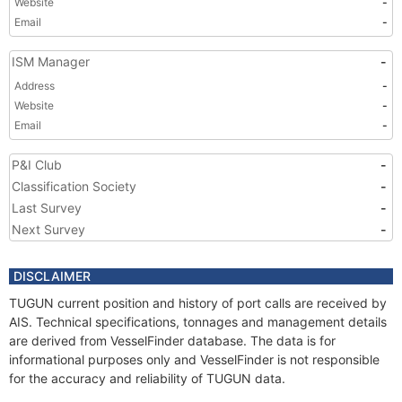
Website
-
Email
-
ISM Manager
-
Address
-
Website
-
Email
-
P&I Club
-
Classification Society
-
Last Survey
-
Next Survey
-
DISCLAIMER
TUGUN current position and history of port calls are received by
AIS. Technical specifications, tonnages and management details
are derived from VesselFinder database. The data is for
informational purposes only and VesselFinder is not responsible
for the accuracy and reliability of TUGUN data.