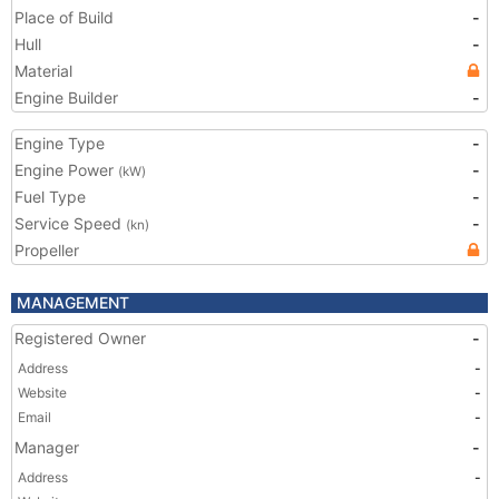
Place of Build
-
Hull
-
Material
Engine Builder
-
Engine Type
-
Engine Power
-
(kW)
Fuel Type
-
Service Speed
-
(kn)
Propeller
MANAGEMENT
Registered Owner
-
Address
-
Website
-
Email
-
Manager
-
Address
-