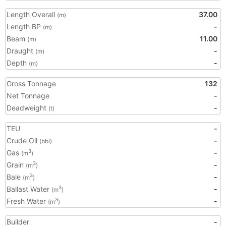
Length Overall
37.00
(m)
Length BP
-
(m)
Beam
11.00
(m)
Draught
-
(m)
Depth
-
(m)
Gross Tonnage
132
Net Tonnage
-
Deadweight
-
(t)
TEU
-
Crude Oil
-
(bbl)
Gas
-
3
(m
)
Grain
-
3
(m
)
Bale
-
3
(m
)
Ballast Water
-
3
(m
)
Fresh Water
-
3
(m
)
Builder
-