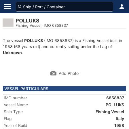
POLLUKS
Fishing Vessel, IMO 6858837
The vessel
POLLUKS
(IMO 6858837) is a Fishing Vessel built in
1958 (68 years old) and currently sailing under the flag of
Unknown
.
Add Photo
VESSEL PARTICULARS
IMO number
6858837
Vessel Name
POLLUKS
Ship Type
Fishing Vessel
Flag
Italy
Year of Build
1958