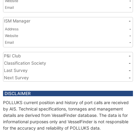
Website
-
Email
-
ISM Manager
-
Address
-
Website
-
Email
-
P&I Club
-
Classification Society
-
Last Survey
-
Next Survey
-
DISCLAIMER
POLLUKS current position and history of port calls are received
by AIS. Technical specifications, tonnages and management
details are derived from VesselFinder database. The data is for
informational purposes only and VesselFinder is not responsible
for the accuracy and reliability of POLLUKS data.