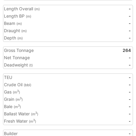
Length Overall
-
(m)
Length BP
-
(m)
Beam
-
(m)
Draught
-
(m)
Depth
-
(m)
Gross Tonnage
264
Net Tonnage
-
Deadweight
-
(t)
TEU
-
Crude Oil
-
(bbl)
Gas
-
3
(m
)
Grain
-
3
(m
)
Bale
-
3
(m
)
Ballast Water
-
3
(m
)
Fresh Water
-
3
(m
)
Builder
-