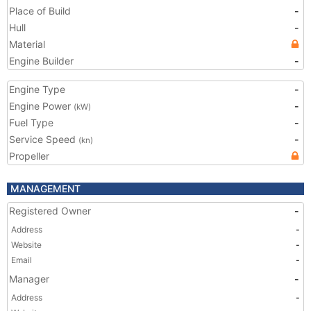
Place of Build
-
Hull
-
Material
Engine Builder
-
Engine Type
-
Engine Power
-
(kW)
Fuel Type
-
Service Speed
-
(kn)
Propeller
MANAGEMENT
Registered Owner
-
Address
-
Website
-
Email
-
Manager
-
Address
-