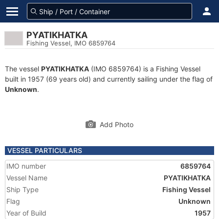
PYATIKHATKA
Fishing Vessel, IMO 6859764
The vessel
PYATIKHATKA
(IMO 6859764) is a Fishing Vessel
built in 1957 (69 years old) and currently sailing under the flag of
Unknown
.
Add Photo
VESSEL PARTICULARS
IMO number
6859764
Vessel Name
PYATIKHATKA
Ship Type
Fishing Vessel
Flag
Unknown
Year of Build
1957