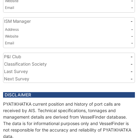
Website
-
Email
-
ISM Manager
-
Address
-
Website
-
Email
-
P&I Club
-
Classification Society
-
Last Survey
-
Next Survey
-
DISCLAIMER
PYATIKHATKA current position and history of port calls are
received by AIS. Technical specifications, tonnages and
management details are derived from VesselFinder database.
The data is for informational purposes only and VesselFinder is
not responsible for the accuracy and reliability of PYATIKHATKA
data.