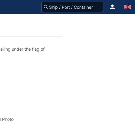
ailing under the flag of
 Photo