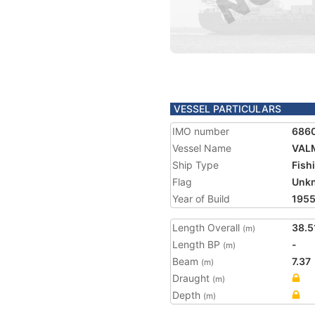
VESSEL PARTICULARS
IMO number
686
Vessel Name
VAL
Ship Type
Fish
Flag
Unk
Year of Build
195
Length Overall
38.5
(m)
Length BP
-
(m)
Beam
7.37
(m)
Draught
(m)
Depth
(m)