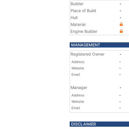
Builder
-
Place of Build
-
Hull
-
Material
Engine Builder
MANAGEMENT
Registered Owner
-
Address
-
Website
-
Email
-
Manager
-
Address
-
Website
-
Email
-
DISCLAIMER