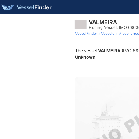
VALMEIRA
Fishing Vessel, IMO 686
VesselFinder
Vessels
Miscellane
The vessel
VALMEIRA
(IMO 6860
Unknown
.