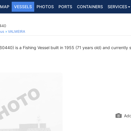
MAP
VESSELS
PHOTOS
PORTS
CONTAINERS
SERVICES
0440
ous
VALMEIRA
440) is a Fishing Vessel built in 1955 (71 years old) and currently s
Add