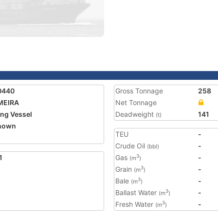
0440
Gross Tonnage
258
MEIRA
Net Tonnage
ing Vessel
Deadweight
141
(t)
nown
TEU
-
5
Crude Oil
-
(bbl)
1
Gas
-
3
(m
)
Grain
-
3
(m
)
Bale
-
3
(m
)
Ballast Water
-
3
(m
)
Fresh Water
-
3
(m
)