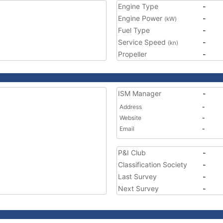
Engine Type
-
Engine Power
-
(kW)
Fuel Type
-
Service Speed
-
(kn)
Propeller
-
ISM Manager
-
Address
-
Website
-
Email
-
P&I Club
-
Classification Society
-
Last Survey
-
Next Survey
-