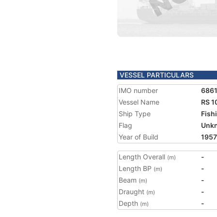
VESSEL PARTICULARS
IMO number
686
Vessel Name
RS 1
Ship Type
Fish
Flag
Unk
Year of Build
1957
Length Overall
-
(m)
Length BP
-
(m)
Beam
-
(m)
Draught
-
(m)
Depth
-
(m)