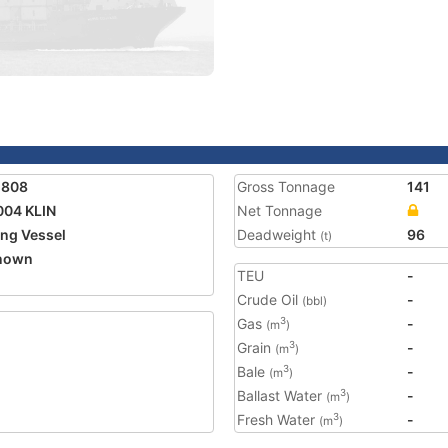
1808
Gross Tonnage
141
004 KLIN
Net Tonnage
ing Vessel
Deadweight
96
(t)
nown
TEU
-
Crude Oil
-
(bbl)
Gas
-
3
(m
)
Grain
-
3
(m
)
Bale
-
3
(m
)
Ballast Water
-
3
(m
)
Fresh Water
-
3
(m
)