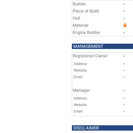
Builder
-
Place of Build
-
Hull
-
Material
Engine Builder
-
MANAGEMENT
Registered Owner
-
Address
-
Website
-
Email
-
Manager
-
Address
-
Website
-
Email
-
DISCLAIMER