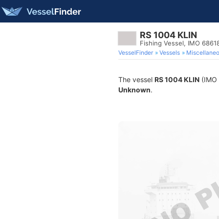
RS 1004 KLIN
Fishing Vessel, IMO 6861
VesselFinder
Vessels
Miscellane
The vessel
RS 1004 KLIN
(IMO 6
Unknown
.