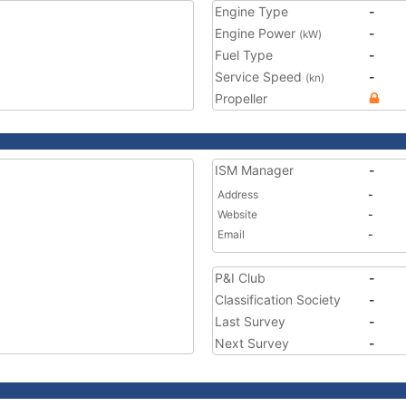
Engine Type
-
Engine Power
-
(kW)
Fuel Type
-
Service Speed
-
(kn)
Propeller
ISM Manager
-
Address
-
Website
-
Email
-
P&I Club
-
Classification Society
-
Last Survey
-
Next Survey
-