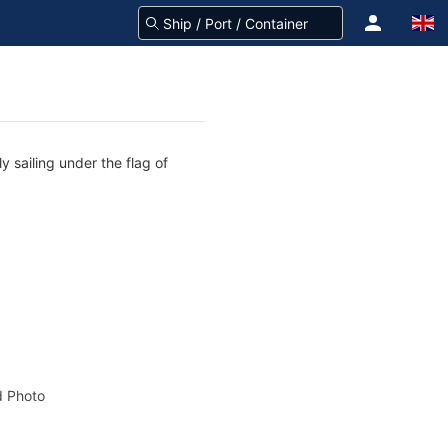
y sailing under the flag of
 Photo