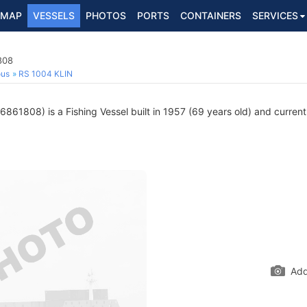
MAP
VESSELS
PHOTOS
PORTS
CONTAINERS
SERVICES
808
ous
RS 1004 KLIN
861808) is a Fishing Vessel built in 1957 (69 years old) and currentl
Add