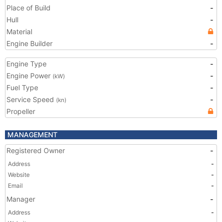
Place of Build
-
Hull
-
Material
Engine Builder
-
Engine Type
-
Engine Power
-
(kW)
Fuel Type
-
Service Speed
-
(kn)
Propeller
MANAGEMENT
Registered Owner
-
Address
-
Website
-
Email
-
Manager
-
Address
-