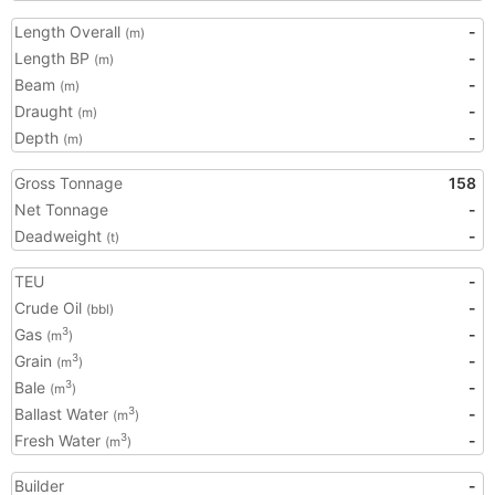
Length Overall
-
(m)
Length BP
-
(m)
Beam
-
(m)
Draught
-
(m)
Depth
-
(m)
Gross Tonnage
158
Net Tonnage
-
Deadweight
-
(t)
TEU
-
Crude Oil
-
(bbl)
Gas
-
3
(m
)
Grain
-
3
(m
)
Bale
-
3
(m
)
Ballast Water
-
3
(m
)
Fresh Water
-
3
(m
)
Builder
-