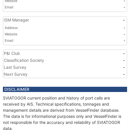
Website
-
Email
-
ISM Manager
-
Address
-
Website
-
Email
-
P&I Club
-
Classification Society
-
Last Survey
-
Next Survey
-
DISCLAIMER
SVIATOGOR current position and history of port calls are
received by AIS. Technical specifications, tonnages and
management details are derived from VesselFinder database.
The data is for informational purposes only and VesselFinder is
not responsible for the accuracy and reliability of SVIATOGOR
data.