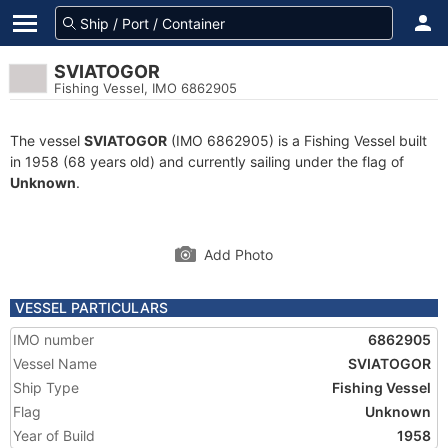
SVIATOGOR
Fishing Vessel, IMO 6862905
The vessel
SVIATOGOR
(IMO 6862905) is a Fishing Vessel built
in 1958 (68 years old) and currently sailing under the flag of
Unknown
.
Add Photo
VESSEL PARTICULARS
IMO number
6862905
Vessel Name
SVIATOGOR
Ship Type
Fishing Vessel
Flag
Unknown
Year of Build
1958