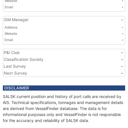
Website
-
Email
-
ISM Manager
-
Address
-
Website
-
Email
-
P&I Club
-
Classification Society
-
Last Survey
-
Next Survey
-
DISCLAIMER
SALSK current position and history of port calls are received by
AIS. Technical specifications, tonnages and management details
are derived from VesselFinder database. The data is for
informational purposes only and VesselFinder is not responsible
for the accuracy and reliability of SALSK data.