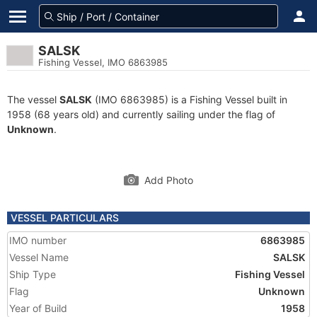
SALSK
Fishing Vessel, IMO 6863985
The vessel
SALSK
(IMO 6863985) is a Fishing Vessel built in
1958 (68 years old) and currently sailing under the flag of
Unknown
.
Add Photo
VESSEL PARTICULARS
IMO number
6863985
Vessel Name
SALSK
Ship Type
Fishing Vessel
Flag
Unknown
Year of Build
1958