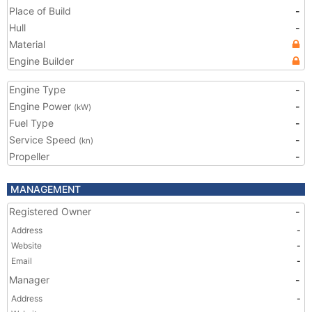
Place of Build
-
Hull
-
Material
Engine Builder
Engine Type
-
Engine Power
-
(kW)
Fuel Type
-
Service Speed
-
(kn)
Propeller
-
MANAGEMENT
Registered Owner
-
Address
-
Website
-
Email
-
Manager
-
Address
-