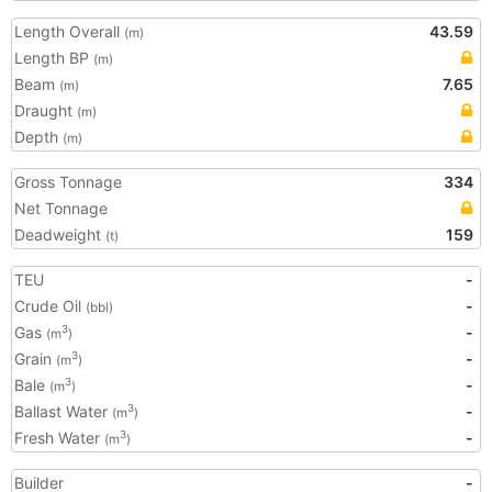
Length Overall
43.59
(m)
Length BP
(m)
Beam
7.65
(m)
Draught
(m)
Depth
(m)
Gross Tonnage
334
Net Tonnage
Deadweight
159
(t)
TEU
-
Crude Oil
-
(bbl)
Gas
-
3
(m
)
Grain
-
3
(m
)
Bale
-
3
(m
)
Ballast Water
-
3
(m
)
Fresh Water
-
3
(m
)
Builder
-