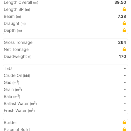
Length Overall
39.50
(m)
Length BP
(m)
Beam
7.38
(m)
Draught
(m)
Depth
(m)
Gross Tonnage
264
Net Tonnage
Deadweight
170
(t)
TEU
-
Crude Oil
-
(bbl)
Gas
-
3
(m
)
Grain
-
3
(m
)
Bale
-
3
(m
)
Ballast Water
-
3
(m
)
Fresh Water
-
3
(m
)
Builder
Place of Build