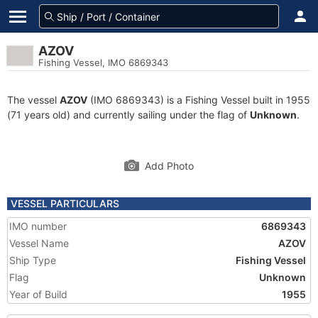
AZOV
Fishing Vessel, IMO 6869343
The vessel
AZOV
(IMO 6869343) is a Fishing Vessel built in 1955
(71 years old) and currently sailing under the flag of
Unknown
.
Add Photo
VESSEL PARTICULARS
IMO number
6869343
Vessel Name
AZOV
Ship Type
Fishing Vessel
Flag
Unknown
Year of Build
1955