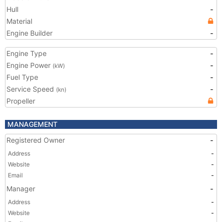
Hull
-
Material
Engine Builder
-
Engine Type
-
Engine Power
-
(kW)
Fuel Type
-
Service Speed
-
(kn)
Propeller
MANAGEMENT
Registered Owner
-
Address
-
Website
-
Email
-
Manager
-
Address
-
Website
-