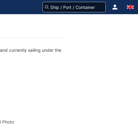
and currently sailing under the
 Photo