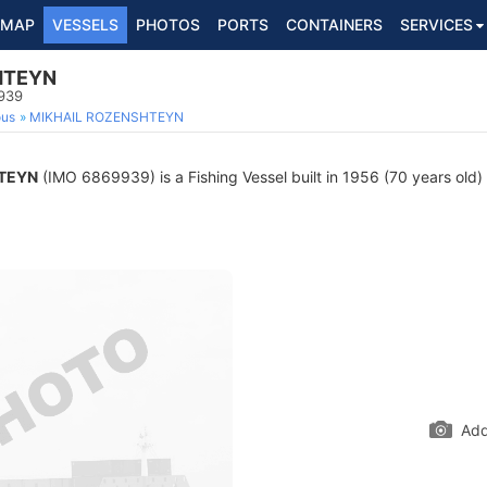
MAP
VESSELS
PHOTOS
PORTS
CONTAINERS
SERVICES
HTEYN
9939
ous
MIKHAIL ROZENSHTEYN
TEYN
(IMO 6869939) is a Fishing Vessel built in 1956 (70 years old) 
Add