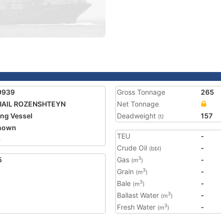
9939
Gross Tonnage
265
HAIL ROZENSHTEYN
Net Tonnage
ing Vessel
Deadweight
157
(t)
nown
TEU
-
6
Crude Oil
-
(bbl)
5
Gas
-
3
(m
)
Grain
-
3
(m
)
Bale
-
3
(m
)
Ballast Water
-
3
(m
)
Fresh Water
-
3
(m
)