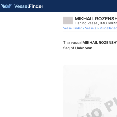
MIKHAIL ROZENS
Fishing Vessel, IMO 686
VesselFinder
Vessels
Miscellane
The vessel
MIKHAIL ROZENSH
flag of
Unknown
.