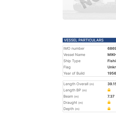
VESSEL PARTICULARS
IMO number
686
Vessel Name
MIK
Ship Type
Fish
Flag
Unk
Year of Build
195
Length Overall
39.1
(m)
Length BP
(m)
Beam
7.37
(m)
Draught
(m)
Depth
(m)