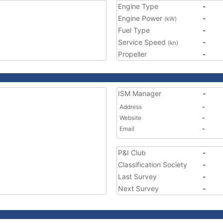
Engine Type
-
Engine Power
-
(kW)
Fuel Type
-
Service Speed
-
(kn)
Propeller
-
ISM Manager
-
Address
-
Website
-
Email
-
P&I Club
-
Classification Society
-
Last Survey
-
Next Survey
-