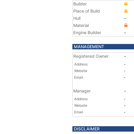
Builder
Place of Build
Hull
-
Material
Engine Builder
-
MANAGEMENT
Registered Owner
-
Address
-
Website
-
Email
-
Manager
-
Address
-
Website
-
Email
-
DISCLAIMER