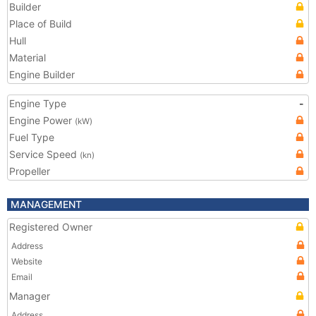
Builder
Place of Build
Hull
Material
Engine Builder
Engine Type
-
Engine Power
(kW)
Fuel Type
Service Speed
(kn)
Propeller
MANAGEMENT
Registered Owner
Address
Website
Email
Manager
Address