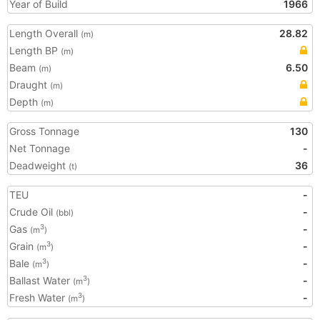
Year of Build
1966
Length Overall
28.82
(m)
Length BP
(m)
Beam
6.50
(m)
Draught
(m)
Depth
(m)
Gross Tonnage
130
Net Tonnage
-
Deadweight
36
(t)
TEU
-
Crude Oil
-
(bbl)
Gas
-
3
(m
)
Grain
-
3
(m
)
Bale
-
3
(m
)
Ballast Water
-
3
(m
)
Fresh Water
-
3
(m
)