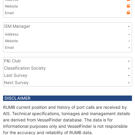
Website
Email
ISM Manager
-
Address
-
Website
-
Email
-
P&I Club
-
Classification Society
-
Last Survey
-
Next Survey
-
DISCLAIMER
RUMB current position and history of port calls are received by
AIS. Technical specifications, tonnages and management details
are derived from VesselFinder database. The data is for
informational purposes only and VesselFinder is not responsible
for the accuracy and reliability of RUMB data.