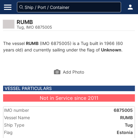
RUMB
Tug, IMO 6875005
The vessel
RUMB
(IMO 6875005) is a Tug built in 1966 (60
years old) and currently sailing under the flag of
Unknown
.
Add Photo
VESSEL PARTICULARS
Not in Service since 2011
IMO number
6875005
Vessel Name
RUMB
Ship Type
Tug
Flag
Estonia