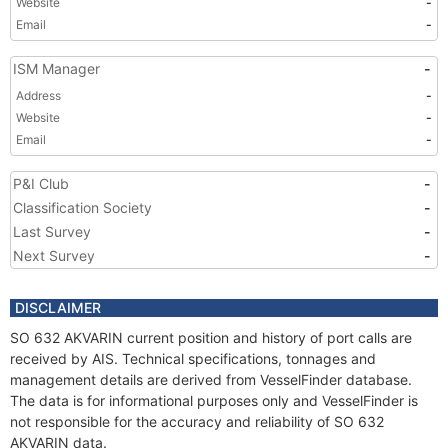
Website
-
Email
-
ISM Manager
-
Address
-
Website
-
Email
-
P&I Club
-
Classification Society
-
Last Survey
-
Next Survey
-
DISCLAIMER
SO 632 AKVARIN current position and history of port calls are
received by AIS. Technical specifications, tonnages and
management details are derived from VesselFinder database.
The data is for informational purposes only and VesselFinder is
not responsible for the accuracy and reliability of SO 632
AKVARIN data.