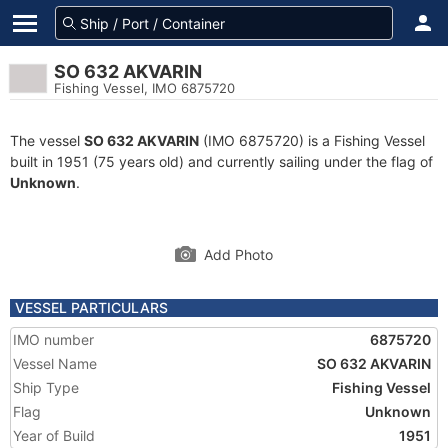
SO 632 AKVARIN
Fishing Vessel, IMO 6875720
The vessel
SO 632 AKVARIN
(IMO 6875720) is a Fishing Vessel
built in 1951 (75 years old) and currently sailing under the flag of
Unknown
.
Add Photo
VESSEL PARTICULARS
IMO number
6875720
Vessel Name
SO 632 AKVARIN
Ship Type
Fishing Vessel
Flag
Unknown
Year of Build
1951