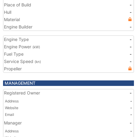
Place of Build
-
Hull
-
Material
Engine Builder
-
Engine Type
-
Engine Power
-
(kW)
Fuel Type
-
Service Speed
-
(kn)
Propeller
MANAGEMENT
Registered Owner
-
Address
-
Website
-
Email
-
Manager
-
Address
-