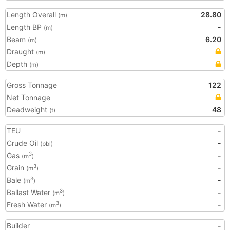
Length Overall
28.80
(m)
Length BP
-
(m)
Beam
6.20
(m)
Draught
(m)
Depth
(m)
Gross Tonnage
122
Net Tonnage
Deadweight
48
(t)
TEU
-
Crude Oil
-
(bbl)
Gas
-
3
(m
)
Grain
-
3
(m
)
Bale
-
3
(m
)
Ballast Water
-
3
(m
)
Fresh Water
-
3
(m
)
Builder
-