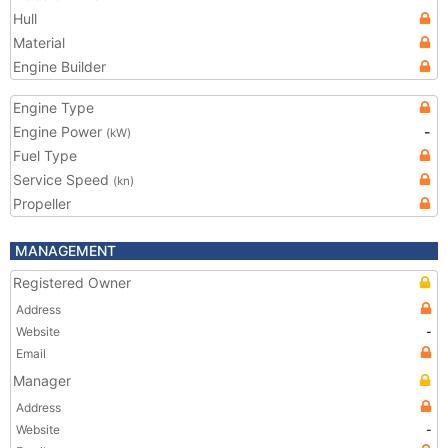
Hull
Material
Engine Builder
Engine Type
Engine Power
-
(kW)
Fuel Type
Service Speed
(kn)
Propeller
MANAGEMENT
Registered Owner
Address
Website
-
Email
Manager
Address
Website
-