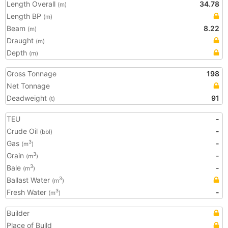
Length Overall
34.78
(m)
Length BP
(m)
Beam
8.22
(m)
Draught
(m)
Depth
(m)
Gross Tonnage
198
Net Tonnage
Deadweight
91
(t)
TEU
-
Crude Oil
-
(bbl)
Gas
-
3
(m
)
Grain
-
3
(m
)
Bale
-
3
(m
)
Ballast Water
3
(m
)
Fresh Water
-
3
(m
)
Builder
Place of Build