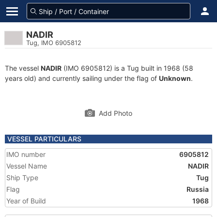
NADIR
Tug, IMO 6905812
The vessel
NADIR
(IMO 6905812) is a Tug built in 1968 (58
years old) and currently sailing under the flag of
Unknown
.
Add Photo
VESSEL PARTICULARS
IMO number
6905812
Vessel Name
NADIR
Ship Type
Tug
Flag
Russia
Year of Build
1968