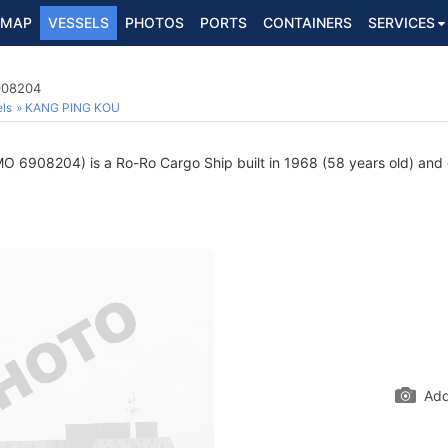
MAP
VESSELS
PHOTOS
PORTS
CONTAINERS
SERVICES
908204
ls
KANG PING KOU
O 6908204) is a Ro-Ro Cargo Ship built in 1968 (58 years old) and cu
Add