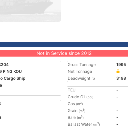
Not in Service since 2012
8204
Gross Tonnage
1995
G PING KOU
Net Tonnage
o Cargo Ship
Deadweight
3198
(t)
a
TEU
-
8
Crude Oil
-
(bbl)
5
Gas
-
3
(m
)
Grain
-
3
(m
)
3
Bale
-
3
(m
)
Ballast Water
-
3
(m
)