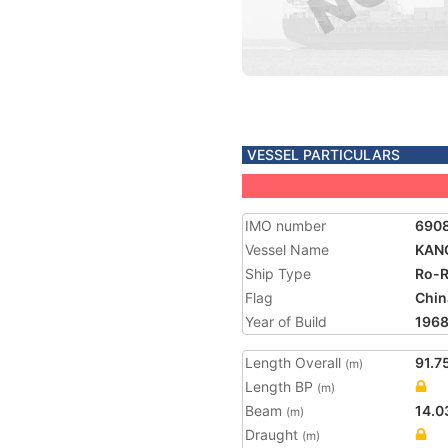
VESSEL PARTICULARS
IMO number
690
Vessel Name
KAN
Ship Type
Ro-R
Flag
Chin
Year of Build
196
Length Overall
91.7
(m)
Length BP
(m)
Beam
14.0
(m)
Draught
(m)