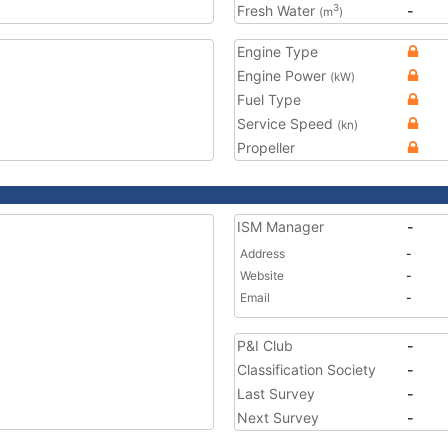
Fresh Water
-
3
(m
)
Engine Type
Engine Power
(kW)
Fuel Type
Service Speed
(kn)
Propeller
ISM Manager
-
Address
-
Website
-
Email
-
P&I Club
-
Classification Society
-
Last Survey
-
Next Survey
-