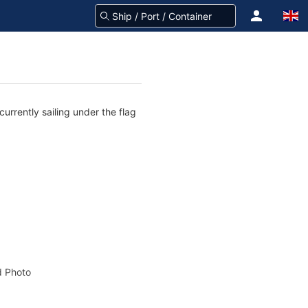
rrently sailing under the flag
 Photo