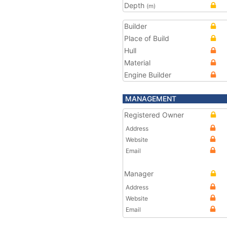
Depth
(m)
Builder
Place of Build
Hull
Material
Engine Builder
MANAGEMENT
Registered Owner
Address
Website
Email
Manager
Address
Website
Email