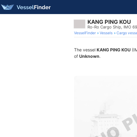
KANG PING KOU
Ro-Ro Cargo Ship, IMO 6
VesselFinder
Vessels
Cargo vesse
The vessel
KANG PING KOU
(IM
of
Unknown
.