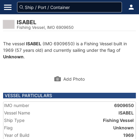
ISABEL
Fishing Vessel, IMO 6909650
The vessel
ISABEL
(IMO 6909650) is a Fishing Vessel built in
1969 (57 years old) and currently sailing under the flag of
Unknown
.
Add Photo
VESSEL PARTICULARS
IMO number
6909650
Vessel Name
ISABEL
Ship Type
Fishing Vessel
Flag
Unknown
Year of Build
1969