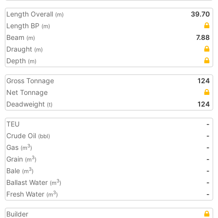
Length Overall
39.70
(m)
Length BP
(m)
Beam
7.88
(m)
Draught
(m)
Depth
(m)
Gross Tonnage
124
Net Tonnage
Deadweight
124
(t)
TEU
-
Crude Oil
-
(bbl)
Gas
-
3
(m
)
Grain
-
3
(m
)
Bale
-
3
(m
)
Ballast Water
-
3
(m
)
Fresh Water
-
3
(m
)
Builder