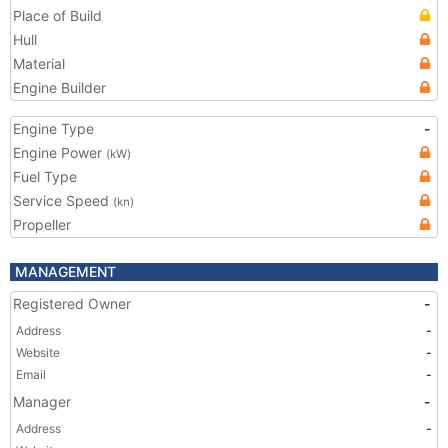
Place of Build
Hull
Material
Engine Builder
Engine Type
-
Engine Power
(kW)
Fuel Type
Service Speed
(kn)
Propeller
MANAGEMENT
Registered Owner
-
Address
-
Website
-
Email
-
Manager
-
Address
-