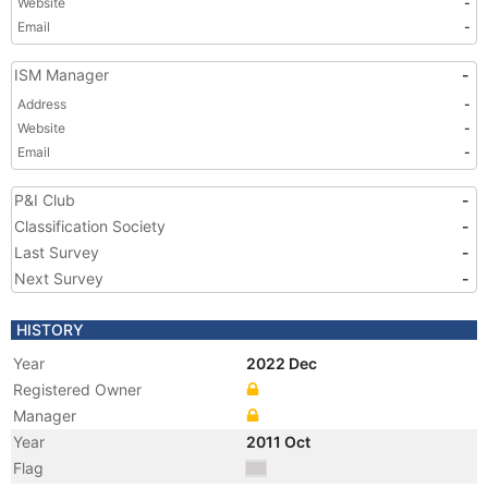
Website
-
Email
-
ISM Manager
-
Address
-
Website
-
Email
-
P&I Club
-
Classification Society
-
Last Survey
-
Next Survey
-
HISTORY
Year
2022 Dec
Registered Owner
Manager
Year
2011 Oct
Flag