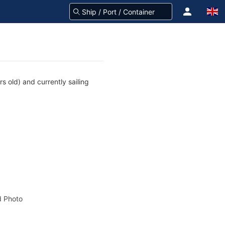
s old) and currently sailing
 Photo