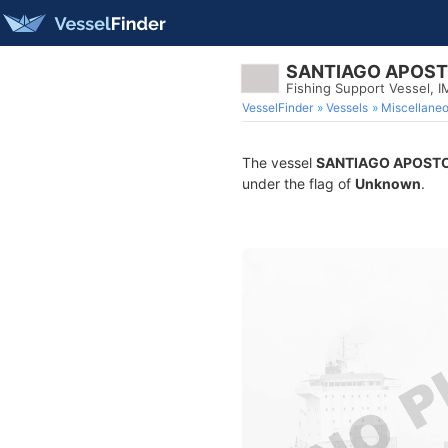
SANTIAGO APOS
Fishing Support Vessel,
VesselFinder
Vessels
Miscellane
The vessel
SANTIAGO APOST
under the flag of
Unknown
.