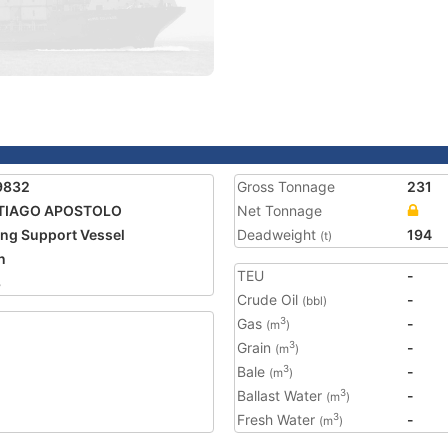
9832
Gross Tonnage
231
TIAGO APOSTOLO
Net Tonnage
ing Support Vessel
Deadweight
194
(t)
n
TEU
-
8
Crude Oil
-
(bbl)
Gas
-
3
(m
)
Grain
-
3
(m
)
Bale
-
3
(m
)
Ballast Water
-
3
(m
)
Fresh Water
-
3
(m
)