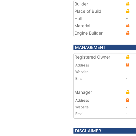
Builder
Place of Build
Hull
-
Material
Engine Builder
MANAGEMENT
Registered Owner
Address
Website
-
Email
-
Manager
Address
Website
-
Email
-
DISCLAIMER