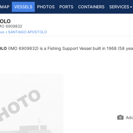
MAP
VESSELS
PHOTOS
PORTS
CONTAINERS
SERVICES
TOLO
 IMO 6909832
ous
SANTIAGO APOSTOLO
OLO
(IMO 6909832) is a Fishing Support Vessel built in 1968 (58 year
Add