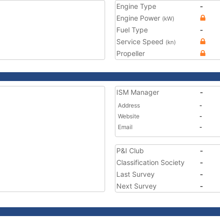
Engine Type
-
Engine Power
(kW)
Fuel Type
-
Service Speed
(kn)
Propeller
ISM Manager
-
Address
-
Website
-
Email
-
P&I Club
-
Classification Society
-
Last Survey
-
Next Survey
-