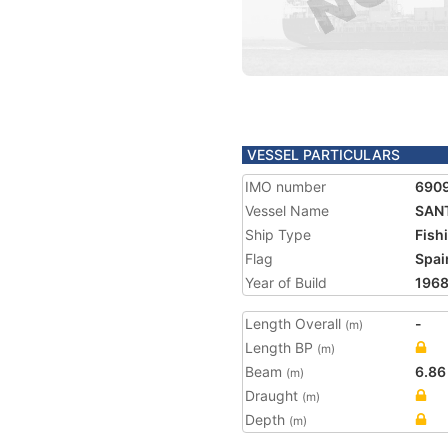
VESSEL PARTICULARS
IMO number
690
Vessel Name
SAN
Ship Type
Fish
Flag
Spai
Year of Build
196
Length Overall
-
(m)
Length BP
(m)
Beam
6.86
(m)
Draught
(m)
Depth
(m)