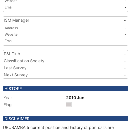
Website
-
Email
-
ISM Manager
-
Address
-
Website
-
Email
-
P&I Club
-
Classification Society
-
Last Survey
-
Next Survey
-
HISTORY
Year
2010 Jun
Flag
DISCLAIMER
URUBAMBA 5 current position and history of port calls are