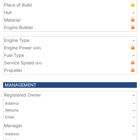
Place of Build
Hull
-
Material
Engine Builder
Engine Type
-
Engine Power
(kW)
Fuel Type
-
Service Speed
(kn)
Propeller
MANAGEMENT
Registered Owner
-
Address
-
Website
-
Email
-
Manager
-
Address
-