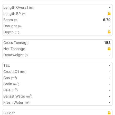
Length Overall
-
(m)
Length BP
(m)
Beam
6.79
(m)
Draught
-
(m)
Depth
(m)
Gross Tonnage
158
Net Tonnage
Deadweight
-
(t)
TEU
-
Crude Oil
-
(bbl)
Gas
-
3
(m
)
Grain
-
3
(m
)
Bale
-
3
(m
)
Ballast Water
-
3
(m
)
Fresh Water
-
3
(m
)
Builder