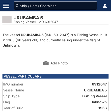
URUBAMBA 5
Fishing Vessel, IMO 6912047
The vessel
URUBAMBA 5
(IMO 6912047) is a Fishing Vessel built
in 1966 (60 years old) and currently sailing under the flag of
Unknown
.
Add Photo
VESSEL PARTICULARS
IMO number
6912047
Vessel Name
URUBAMBA 5
Ship Type
Fishing Vessel
Flag
Unknown
Year of Build
1966