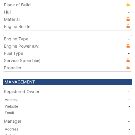
Place of Build
Hull
-
Material
Engine Builder
Engine Type
-
Engine Power
(kW)
Fuel Type
-
Service Speed
(kn)
Propeller
MANAGEMENT
Registered Owner
-
Address
-
Website
-
Email
-
Manager
-
Address
-