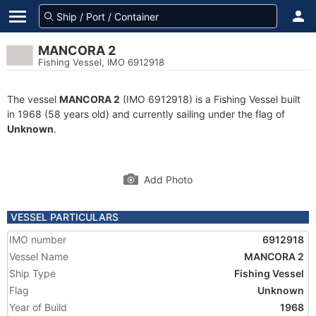
MANCORA 2
Fishing Vessel, IMO 6912918
The vessel
MANCORA 2
(IMO 6912918) is a Fishing Vessel built
in 1968 (58 years old) and currently sailing under the flag of
Unknown
.
Add Photo
VESSEL PARTICULARS
IMO number
6912918
Vessel Name
MANCORA 2
Ship Type
Fishing Vessel
Flag
Unknown
Year of Build
1968