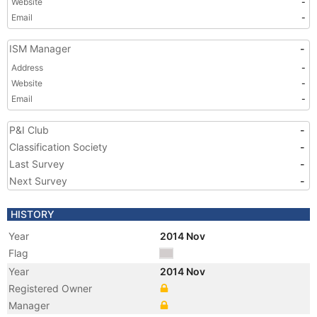
Website
-
Email
-
ISM Manager
-
Address
-
Website
-
Email
-
P&I Club
-
Classification Society
-
Last Survey
-
Next Survey
-
HISTORY
Year
2014 Nov
Flag
Year
2014 Nov
Registered Owner
Manager