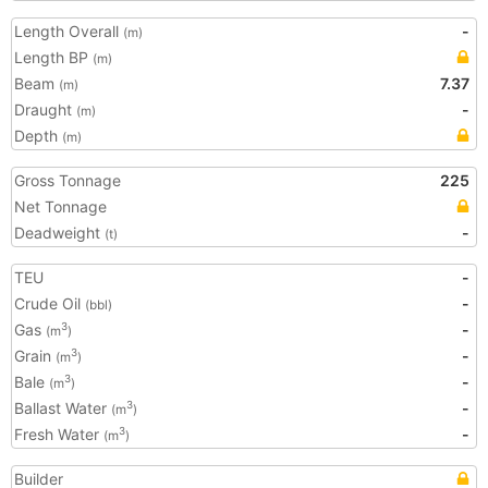
Length Overall
-
(m)
Length BP
(m)
Beam
7.37
(m)
Draught
-
(m)
Depth
(m)
Gross Tonnage
225
Net Tonnage
Deadweight
-
(t)
TEU
-
Crude Oil
-
(bbl)
Gas
-
3
(m
)
Grain
-
3
(m
)
Bale
-
3
(m
)
Ballast Water
-
3
(m
)
Fresh Water
-
3
(m
)
Builder