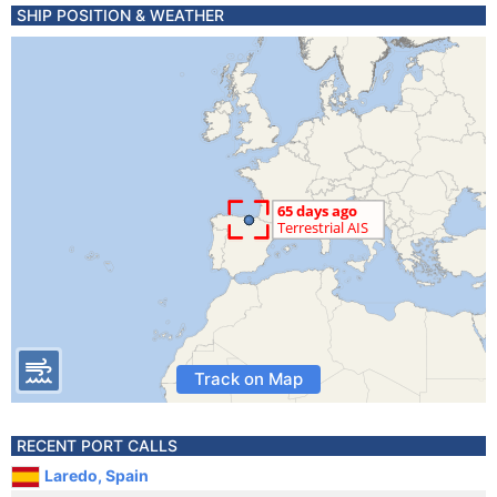
SHIP POSITION & WEATHER
Track on Map
RECENT PORT CALLS
Laredo, Spain