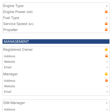
Engine Type
-
Engine Power
(kW)
Fuel Type
-
Service Speed
(kn)
Propeller
MANAGEMENT
Registered Owner
Address
Website
-
Email
-
Manager
Address
Website
-
Email
-
ISM Manager
-
Address
-