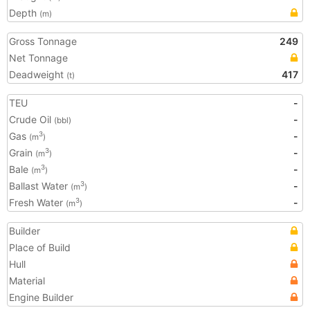
Depth
(m)
Gross Tonnage
249
Net Tonnage
Deadweight
417
(t)
TEU
-
Crude Oil
-
(bbl)
Gas
-
3
(m
)
Grain
-
3
(m
)
Bale
-
3
(m
)
Ballast Water
-
3
(m
)
Fresh Water
-
3
(m
)
Builder
Place of Build
Hull
Material
Engine Builder