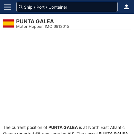
PUNTA GALEA
Motor Hopper, IMO 6913015
The current position of
PUNTA GALEA
is at North East Atlantic
Ocean reported 65 days ago by AIS. The vessel
PUNTA GALEA