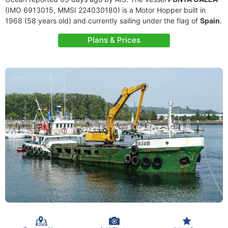
(IMO 6913015, MMSI 224030180) is a Motor Hopper built in
1968 (58 years old) and currently sailing under the flag of
Spain
.
Plans & Prices