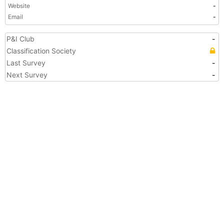
Website
-
Email
-
P&I Club
-
Classification Society
Last Survey
-
Next Survey
-