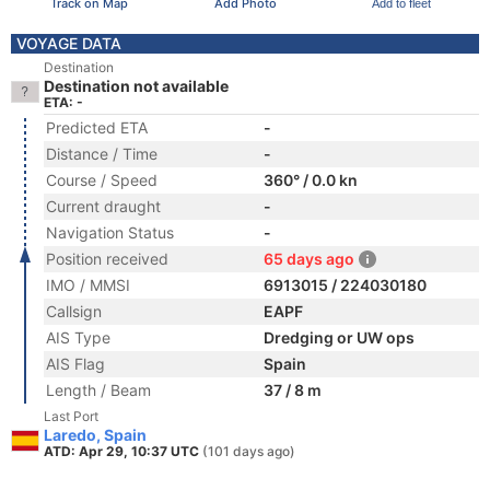
Track on Map
Add Photo
Add to fleet
VOYAGE DATA
Destination
Destination not available
ETA: -
Predicted ETA
-
Distance / Time
-
Course / Speed
360° / 0.0 kn
Current draught
-
Navigation Status
-
Position received
65 days ago
IMO / MMSI
6913015 / 224030180
Callsign
EAPF
AIS Type
Dredging or UW ops
AIS Flag
Spain
Length / Beam
37 / 8 m
Last Port
Laredo, Spain
ATD: Apr 29, 10:37 UTC
(101 days ago)