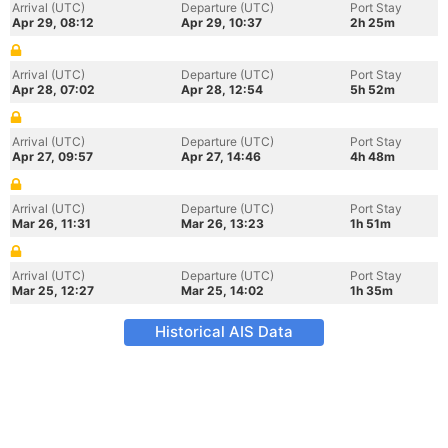
Arrival (UTC)
Departure (UTC)
Port Stay
Apr 29, 08:12
Apr 29, 10:37
2h 25m
Arrival (UTC)
Departure (UTC)
Port Stay
Apr 28, 07:02
Apr 28, 12:54
5h 52m
Arrival (UTC)
Departure (UTC)
Port Stay
Apr 27, 09:57
Apr 27, 14:46
4h 48m
Arrival (UTC)
Departure (UTC)
Port Stay
Mar 26, 11:31
Mar 26, 13:23
1h 51m
Arrival (UTC)
Departure (UTC)
Port Stay
Mar 25, 12:27
Mar 25, 14:02
1h 35m
Historical AIS Data