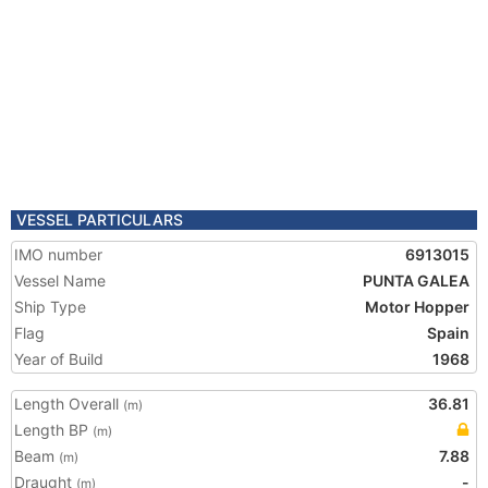
VESSEL PARTICULARS
IMO number
6913015
Vessel Name
PUNTA GALEA
Ship Type
Motor Hopper
Flag
Spain
Year of Build
1968
Length Overall
36.81
(m)
Length BP
(m)
Beam
7.88
(m)
Draught
-
(m)