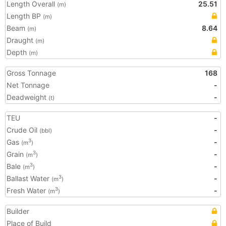
Length Overall
25.51
(m)
Length BP
(m)
Beam
8.64
(m)
Draught
(m)
Depth
(m)
Gross Tonnage
168
Net Tonnage
-
Deadweight
-
(t)
TEU
-
Crude Oil
-
(bbl)
Gas
-
3
(m
)
Grain
-
3
(m
)
Bale
-
3
(m
)
Ballast Water
-
3
(m
)
Fresh Water
-
3
(m
)
Builder
Place of Build