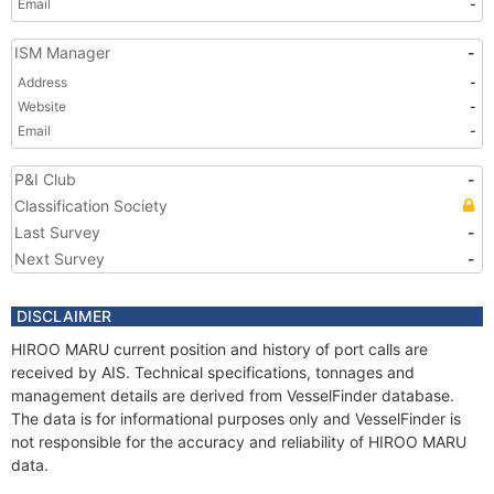
Email
-
ISM Manager
-
Address
-
Website
-
Email
-
P&I Club
-
Classification Society
Last Survey
-
Next Survey
-
DISCLAIMER
HIROO MARU current position and history of port calls are
received by AIS. Technical specifications, tonnages and
management details are derived from VesselFinder database.
The data is for informational purposes only and VesselFinder is
not responsible for the accuracy and reliability of HIROO MARU
data.