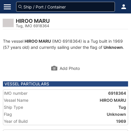
HIROO MARU
Tug, IMO 6918364
The vessel
HIROO MARU
(IMO 6918364) is a Tug built in 1969
(57 years old) and currently sailing under the flag of
Unknown
.
Add Photo
VESSEL PARTICULARS
IMO number
6918364
Vessel Name
HIROO MARU
Ship Type
Tug
Flag
Unknown
Year of Build
1969