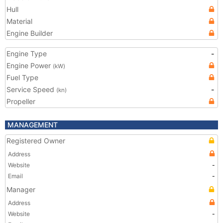
Hull
Material
Engine Builder
Engine Type
-
Engine Power
(kW)
Fuel Type
Service Speed
-
(kn)
Propeller
MANAGEMENT
Registered Owner
Address
Website
-
Email
-
Manager
Address
Website
-