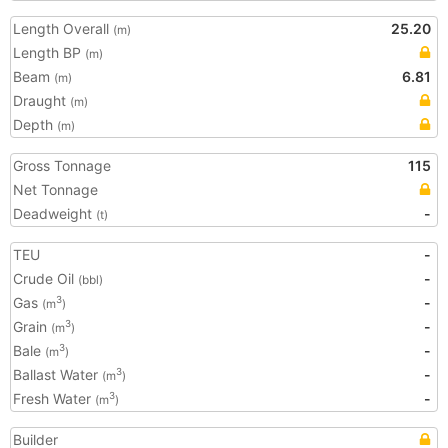
Length Overall
25.20
(m)
Length BP
(m)
Beam
6.81
(m)
Draught
(m)
Depth
(m)
Gross Tonnage
115
Net Tonnage
Deadweight
-
(t)
TEU
-
Crude Oil
-
(bbl)
Gas
-
3
(m
)
Grain
-
3
(m
)
Bale
-
3
(m
)
Ballast Water
-
3
(m
)
Fresh Water
-
3
(m
)
Builder