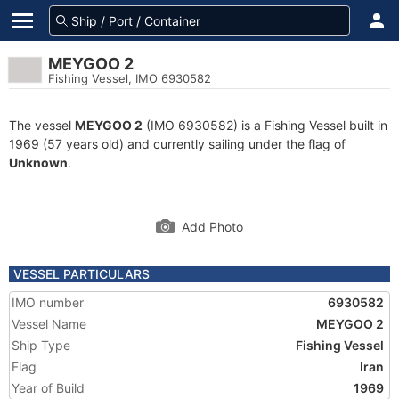
MEYGOO 2
Fishing Vessel, IMO 6930582
The vessel
MEYGOO 2
(IMO 6930582) is a Fishing Vessel built in
1969 (57 years old) and currently sailing under the flag of
Unknown
.
Add Photo
VESSEL PARTICULARS
IMO number
6930582
Vessel Name
MEYGOO 2
Ship Type
Fishing Vessel
Flag
Iran
Year of Build
1969