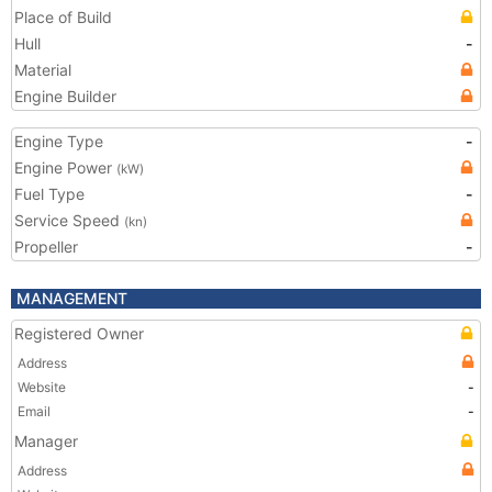
Place of Build
Hull
-
Material
Engine Builder
Engine Type
-
Engine Power
(kW)
Fuel Type
-
Service Speed
(kn)
Propeller
-
MANAGEMENT
Registered Owner
Address
Website
-
Email
-
Manager
Address