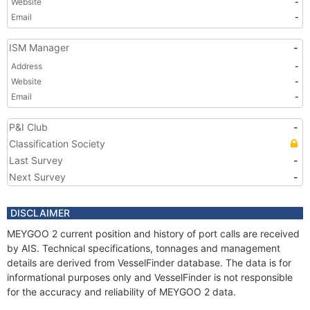
Website
-
Email
-
ISM Manager
-
Address
-
Website
-
Email
-
P&I Club
-
Classification Society
Last Survey
-
Next Survey
-
DISCLAIMER
MEYGOO 2 current position and history of port calls are received
by AIS. Technical specifications, tonnages and management
details are derived from VesselFinder database. The data is for
informational purposes only and VesselFinder is not responsible
for the accuracy and reliability of MEYGOO 2 data.