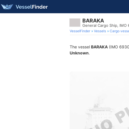
BARAKA
General Cargo Ship, IMO
VesselFinder
Vessels
Cargo vesse
The vessel
BARAKA
(IMO 693063
Unknown
.