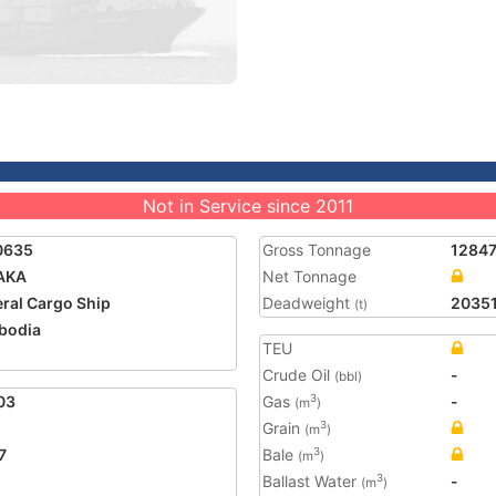
Not in Service since 2011
0635
Gross Tonnage
1284
AKA
Net Tonnage
ral Cargo Ship
Deadweight
2035
(t)
bodia
TEU
Crude Oil
-
(bbl)
03
Gas
-
3
(m
)
Grain
3
(m
)
7
Bale
3
(m
)
Ballast Water
-
3
(m
)