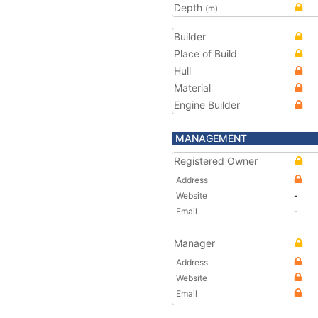
Depth
(m)
Builder
Place of Build
Hull
Material
Engine Builder
MANAGEMENT
Registered Owner
Address
Website
-
Email
-
Manager
Address
Website
Email