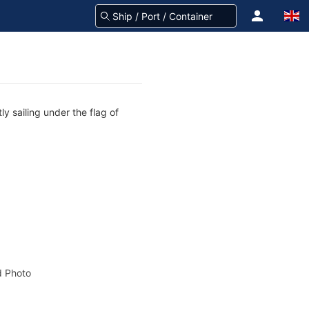
y sailing under the flag of
 Photo