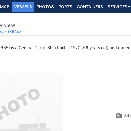
MAP
VESSELS
PHOTOS
PORTS
CONTAINERS
SERVICES
 6930635
ls
BARAKA
5) is a General Cargo Ship built in 1970 (56 years old) and currentl
Add