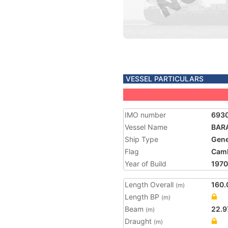
VESSEL PARTICULARS
IMO number
693
Vessel Name
BAR
Ship Type
Gene
Flag
Cam
Year of Build
1970
Length Overall
160.
(m)
Length BP
(m)
Beam
22.9
(m)
Draught
(m)