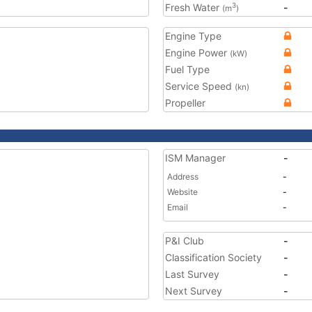
Fresh Water
-
3
(m
)
Engine Type
Engine Power
(kW)
Fuel Type
Service Speed
(kn)
Propeller
ISM Manager
-
Address
-
Website
-
Email
-
P&I Club
-
Classification Society
-
Last Survey
-
Next Survey
-