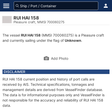
RUI HAI 158
Pleasure craft, MMSI 700060275
The vessel
RUI HAI 158
(MMSI 700060275) is a Pleasure craft
and currently sailing under the flag of
Unknown
.
Add Photo
DISCLAIMER
RUI HAI 158 current position and history of port calls are
received by AIS. Technical specifications, tonnages and
management details are derived from VesselFinder database.
The data is for informational purposes only and VesselFinder is
not responsible for the accuracy and reliability of RUI HAI 158
data.