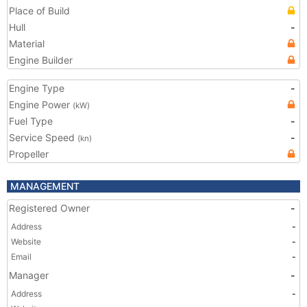
Place of Build
Hull
-
Material
Engine Builder
Engine Type
-
Engine Power
(kW)
Fuel Type
-
Service Speed
-
(kn)
Propeller
MANAGEMENT
Registered Owner
-
Address
-
Website
-
Email
-
Manager
-
Address
-