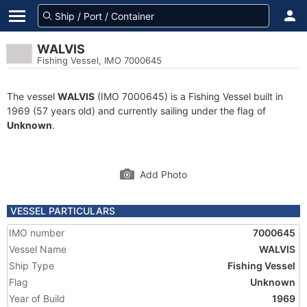
WALVIS
Fishing Vessel, IMO 7000645
The vessel
WALVIS
(IMO 7000645) is a Fishing Vessel built in
1969 (57 years old) and currently sailing under the flag of
Unknown
.
Add Photo
VESSEL PARTICULARS
IMO number
7000645
Vessel Name
WALVIS
Ship Type
Fishing Vessel
Flag
Unknown
Year of Build
1969