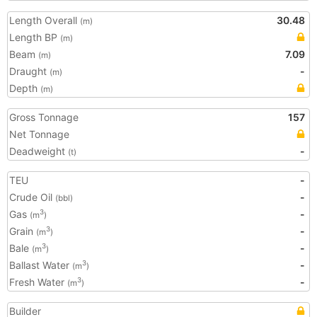
Length Overall
30.48
(m)
Length BP
(m)
Beam
7.09
(m)
Draught
-
(m)
Depth
(m)
Gross Tonnage
157
Net Tonnage
Deadweight
-
(t)
TEU
-
Crude Oil
-
(bbl)
Gas
-
3
(m
)
Grain
-
3
(m
)
Bale
-
3
(m
)
Ballast Water
-
3
(m
)
Fresh Water
-
3
(m
)
Builder