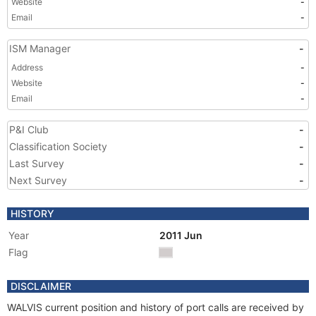
Website
-
Email
-
ISM Manager
-
Address
-
Website
-
Email
-
P&I Club
-
Classification Society
-
Last Survey
-
Next Survey
-
HISTORY
Year
2011 Jun
Flag
DISCLAIMER
WALVIS current position and history of port calls are received by