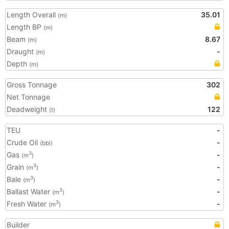
Length Overall
35.01
(m)
Length BP
(m)
Beam
8.67
(m)
Draught
-
(m)
Depth
(m)
Gross Tonnage
302
Net Tonnage
Deadweight
122
(t)
TEU
-
Crude Oil
-
(bbl)
Gas
-
3
(m
)
Grain
-
3
(m
)
Bale
-
3
(m
)
Ballast Water
-
3
(m
)
Fresh Water
-
3
(m
)
Builder