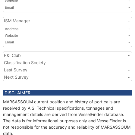
Website
-
Email
-
ISM Manager
-
Address
-
Website
-
Email
-
P&I Club
-
Classification Society
-
Last Survey
-
Next Survey
-
DISCLAIMER
MARSASSOUM current position and history of port calls are
received by AIS. Technical specifications, tonnages and
management details are derived from VesselFinder database.
The data is for informational purposes only and VesselFinder is
not responsible for the accuracy and reliability of MARSASSOUM
data.