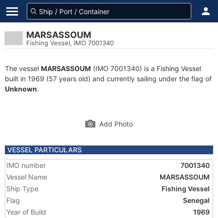
MARSASSOUM
Fishing Vessel, IMO 7001340
The vessel
MARSASSOUM
(IMO 7001340) is a Fishing Vessel
built in 1969 (57 years old) and currently sailing under the flag of
Unknown
.
Add Photo
VESSEL PARTICULARS
IMO number
7001340
Vessel Name
MARSASSOUM
Ship Type
Fishing Vessel
Flag
Senegal
Year of Build
1969