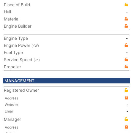
Place of Build
Hull
-
Material
Engine Builder
Engine Type
-
Engine Power
(kW)
Fuel Type
-
Service Speed
(kn)
Propeller
MANAGEMENT
Registered Owner
Address
Website
-
Email
-
Manager
Address