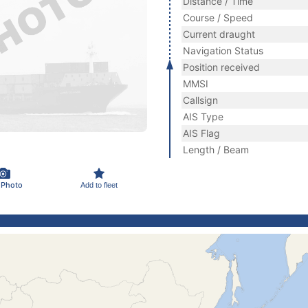
Distance / Time
Course / Speed
Current draught
Navigation Status
Position received
MMSI
Callsign
AIS Type
AIS Flag
Length / Beam
 Photo
Add to fleet