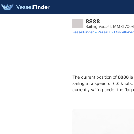
8888
Sailing vessel, MMSI 700
VesselFinder
Vessels
Miscellane
The current position of
8888
is
sailing at a speed of 6.6 knots
currently sailing under the flag