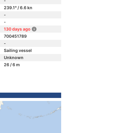
-
239.1° / 6.6 kn
-
-
130 days ago
700451789
-
Sailing vessel
Unknown
26 / 6 m