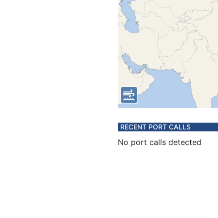
RECENT PORT CALLS
No port calls detected