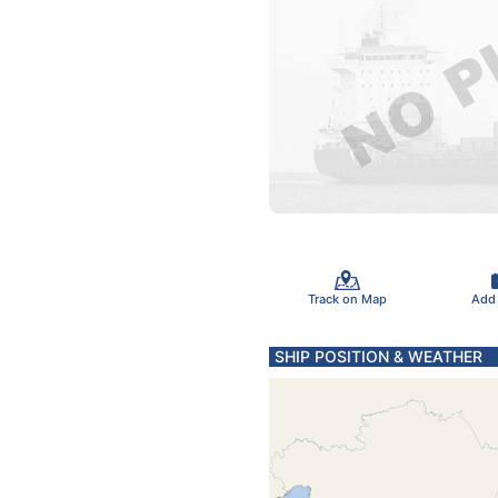
Track on Map
Add
SHIP POSITION & WEATHER