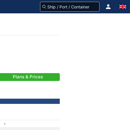
Plans & Prices
-