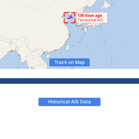
Track on Map
Historical AIS Data