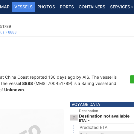
MAP
VESSELS
PHOTOS
PORTS
CONTAINERS
SERVICES
451789
ous
8888
 at China Coast reported 130 days ago by AIS. The vessel is
. The vessel
8888
(MMSI 700451789) is a Sailing vessel and
 of
Unknown
.
VOYAGE DATA
Destination
Destination not available
ETA: -
Predicted ETA