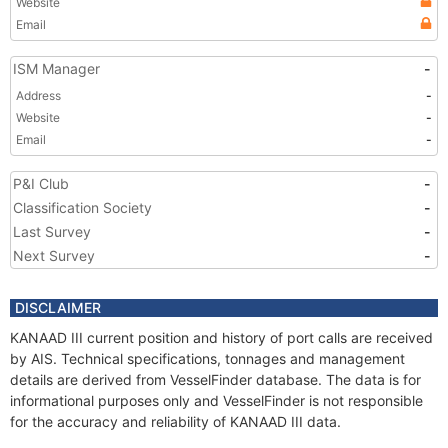
Website
Email
ISM Manager
-
Address
-
Website
-
Email
-
P&I Club
-
Classification Society
-
Last Survey
-
Next Survey
-
DISCLAIMER
KANAAD III current position and history of port calls are received
by AIS. Technical specifications, tonnages and management
details are derived from VesselFinder database. The data is for
informational purposes only and VesselFinder is not responsible
for the accuracy and reliability of KANAAD III data.