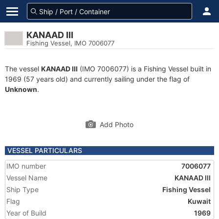
KANAAD III
Fishing Vessel, IMO 7006077
The vessel
KANAAD III
(IMO 7006077) is a Fishing Vessel built in
1969 (57 years old) and currently sailing under the flag of
Unknown
.
Add Photo
VESSEL PARTICULARS
IMO number
7006077
Vessel Name
KANAAD III
Ship Type
Fishing Vessel
Flag
Kuwait
Year of Build
1969