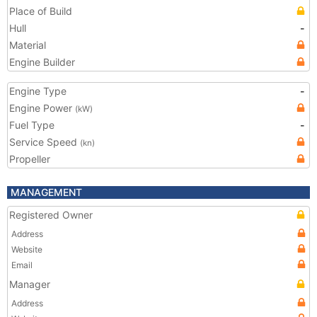
Place of Build
Hull
-
Material
Engine Builder
Engine Type
-
Engine Power
(kW)
Fuel Type
-
Service Speed
(kn)
Propeller
MANAGEMENT
Registered Owner
Address
Website
Email
Manager
Address