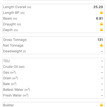
Length Overall
25.20
(m)
Length BP
(m)
Beam
6.81
(m)
Draught
(m)
Depth
(m)
Gross Tonnage
131
Net Tonnage
Deadweight
-
(t)
TEU
-
Crude Oil
-
(bbl)
Gas
-
3
(m
)
Grain
-
3
(m
)
Bale
-
3
(m
)
Ballast Water
-
3
(m
)
Fresh Water
-
3
(m
)
Builder