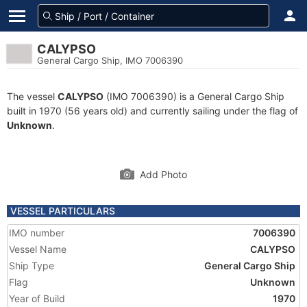
CALYPSO
General Cargo Ship, IMO 7006390
The vessel
CALYPSO
(IMO 7006390) is a General Cargo Ship
built in 1970 (56 years old) and currently sailing under the flag of
Unknown
.
Add Photo
VESSEL PARTICULARS
IMO number
7006390
Vessel Name
CALYPSO
Ship Type
General Cargo Ship
Flag
Unknown
Year of Build
1970