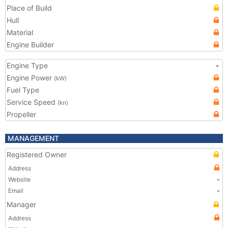
Place of Build
Hull
Material
Engine Builder
Engine Type
-
Engine Power
(kW)
Fuel Type
Service Speed
(kn)
Propeller
MANAGEMENT
Registered Owner
Address
Website
-
Email
-
Manager
Address