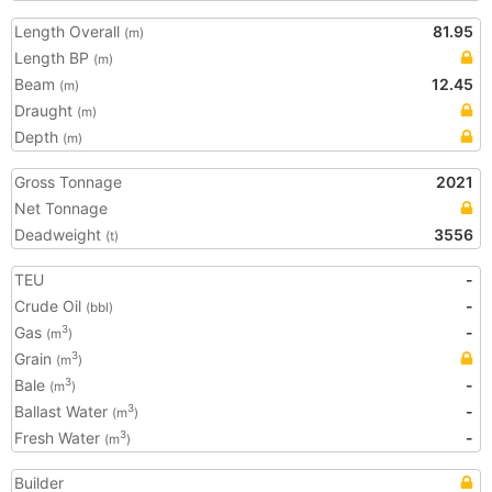
Length Overall
81.95
(m)
Length BP
(m)
Beam
12.45
(m)
Draught
(m)
Depth
(m)
Gross Tonnage
2021
Net Tonnage
Deadweight
3556
(t)
TEU
-
Crude Oil
-
(bbl)
Gas
-
3
(m
)
Grain
3
(m
)
Bale
-
3
(m
)
Ballast Water
-
3
(m
)
Fresh Water
-
3
(m
)
Builder