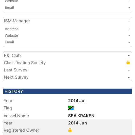
Website
-
Email
-
ISM Manager
-
Address
-
Website
-
Email
-
P&I Club
-
Classification Society
Last Survey
-
Next Survey
-
HISTORY
Year
2014 Jul
Flag
Vessel Name
SEA KRAKEN
Year
2014 Jun
Registered Owner