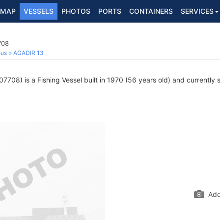
MAP
VESSELS
PHOTOS
PORTS
CONTAINERS
SERVICES
708
ous
AGADIR 13
708) is a Fishing Vessel built in 1970 (56 years old) and currently s
Add