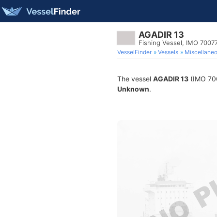
AGADIR 13
Fishing Vessel, IMO 7007
VesselFinder
Vessels
Miscellane
The vessel
AGADIR 13
(IMO 7007
Unknown
.