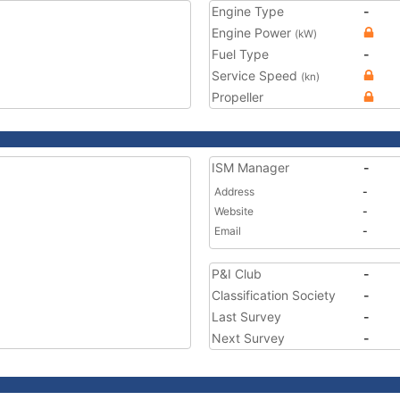
Engine Type
-
Engine Power
(kW)
Fuel Type
-
Service Speed
(kn)
Propeller
ISM Manager
-
Address
-
Website
-
Email
-
P&I Club
-
Classification Society
-
Last Survey
-
Next Survey
-