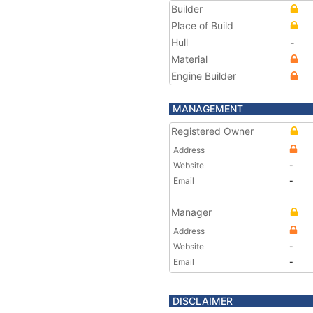
Builder
Place of Build
Hull
-
Material
Engine Builder
MANAGEMENT
Registered Owner
Address
Website
-
Email
-
Manager
Address
Website
-
Email
-
DISCLAIMER