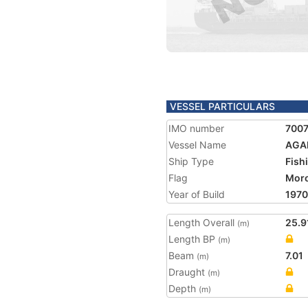
VESSEL PARTICULARS
IMO number
700
Vessel Name
AGAD
Ship Type
Fish
Flag
Mor
Year of Build
1970
Length Overall
25.9
(m)
Length BP
(m)
Beam
7.01
(m)
Draught
(m)
Depth
(m)