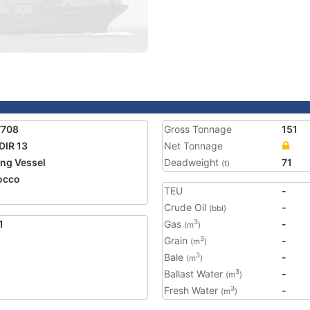
7708
Gross Tonnage
151
IR 13
Net Tonnage
ing Vessel
Deadweight
71
(t)
occo
TEU
-
Crude Oil
-
(bbl)
1
Gas
-
3
(m
)
Grain
-
3
(m
)
Bale
-
3
(m
)
Ballast Water
-
3
(m
)
Fresh Water
-
3
(m
)