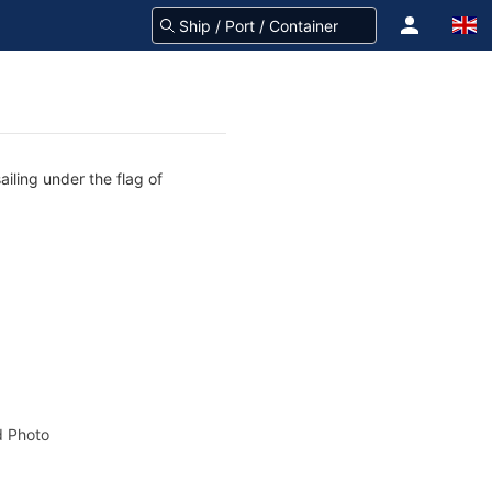
ailing under the flag of
 Photo