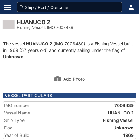
HUANUCO 2
Fishing Vessel, IMO 7008439
The vessel
HUANUCO 2
(IMO 7008439) is a Fishing Vessel built
in 1969 (57 years old) and currently sailing under the flag of
Unknown
.
Add Photo
VESSEL PARTICULARS
IMO number
7008439
Vessel Name
HUANUCO 2
Ship Type
Fishing Vessel
Flag
Unknown
Year of Build
1969