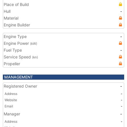
Place of Build
Hull
-
Material
Engine Builder
Engine Type
-
Engine Power
(kW)
Fuel Type
-
Service Speed
(kn)
Propeller
MANAGEMENT
Registered Owner
-
Address
-
Website
-
Email
-
Manager
-
Address
-