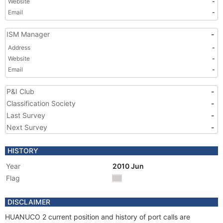
Website
-
Email
-
ISM Manager
-
Address
-
Website
-
Email
-
P&I Club
-
Classification Society
-
Last Survey
-
Next Survey
-
HISTORY
Year
2010 Jun
Flag
DISCLAIMER
HUANUCO 2 current position and history of port calls are