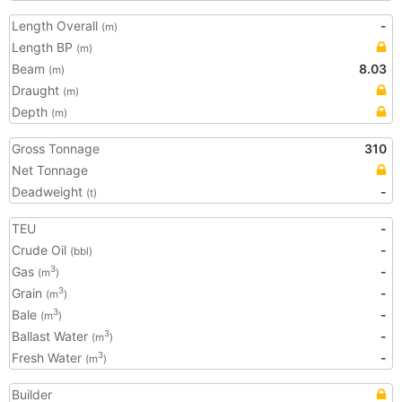
Length Overall
-
(m)
Length BP
(m)
Beam
8.03
(m)
Draught
(m)
Depth
(m)
Gross Tonnage
310
Net Tonnage
Deadweight
-
(t)
TEU
-
Crude Oil
-
(bbl)
Gas
-
3
(m
)
Grain
-
3
(m
)
Bale
-
3
(m
)
Ballast Water
-
3
(m
)
Fresh Water
-
3
(m
)
Builder