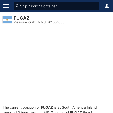
FUGAZ
Pleasure craft, MMSI 701001055
The current position of
FUGAZ
is at South America Inland
reported 2 hours ago by AIS. The vessel
FUGAZ
(MMSI