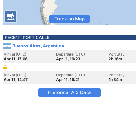
Track on Map
RECENT PORT CALLS
Buenos Aires, Argentina
Arrival (UTC)
Departure (UTC)
Port Stay
Apr 11, 17:06
Apr 11, 19:23
2h 16m
Arrival (UTC)
Departure (UTC)
Port Stay
Apr 11, 14:47
Apr 11, 16:21
1h 34m
Historical AIS Data