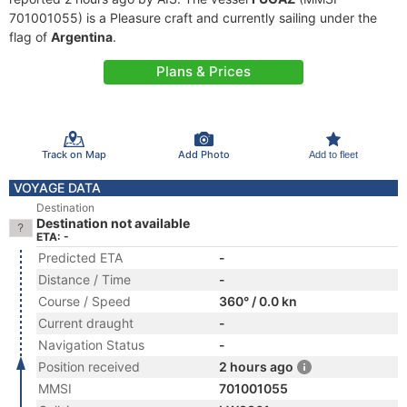
701001055) is a Pleasure craft and currently sailing under the
flag of
Argentina
.
Plans & Prices
Track on Map
Add Photo
Add to fleet
VOYAGE DATA
Destination
Destination not available
ETA: -
Predicted ETA
-
Distance / Time
-
Course / Speed
360° / 0.0 kn
Current draught
-
Navigation Status
-
Position received
2 hours ago
MMSI
701001055