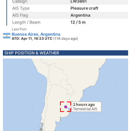
Callsign
LW3861
AIS Type
Pleasure craft
AIS Flag
Argentina
Length / Beam
12 / 5 m
Last Port
Buenos Aires, Argentina
ATD: Apr 11, 19:23 UTC
(118 days ago)
SHIP POSITION & WEATHER