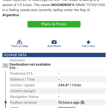
speed of 1.0 knots. The vessel
MOONDROP II
(MMSI 701001156)
is a Sailing vessel and currently sailing under the flag of
Argentina
.
Plans & Prices
Track on Map
Add Photo
Add to fleet
VOYAGE DATA
Destination
Destination not available
ETA: -
Predicted ETA
-
Distance / Time
-
Course / Speed
244.6° / 1.0 kn
Current draught
-
Navigation Status
-
Position received
15 hours ago