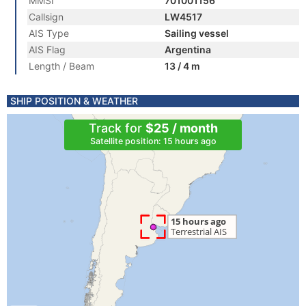
MMSI
701001156
Callsign
LW4517
AIS Type
Sailing vessel
AIS Flag
Argentina
Length / Beam
13 / 4 m
SHIP POSITION & WEATHER
Track for
$25 / month
Satellite position: 15 hours ago