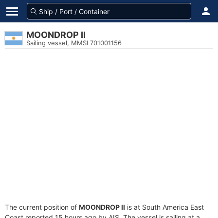
MOONDROP II
Sailing vessel, MMSI 701001156
The current position of
MOONDROP II
is at South America East
Coast reported 15 hours ago by AIS. The vessel is sailing at a