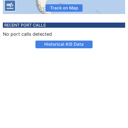
Track on Map
RECENT PORT CALLS
No port calls detected
Historical AIS Data