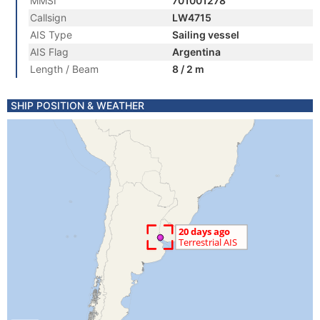
MMSI
701001278
Callsign
LW4715
AIS Type
Sailing vessel
AIS Flag
Argentina
Length / Beam
8 / 2 m
SHIP POSITION & WEATHER