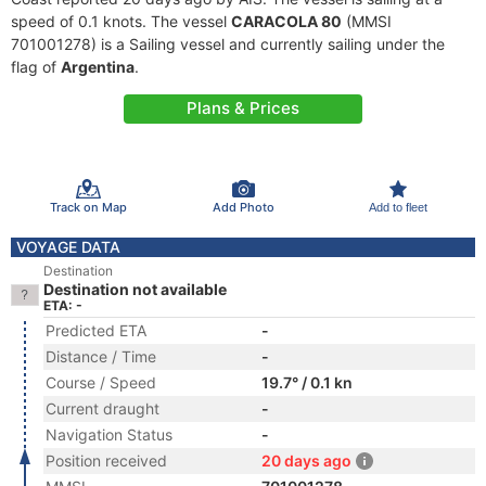
speed of 0.1 knots. The vessel
CARACOLA 80
(MMSI
701001278) is a Sailing vessel and currently sailing under the
flag of
Argentina
.
Plans & Prices
Track on Map
Add Photo
Add to fleet
VOYAGE DATA
Destination
Destination not available
ETA: -
Predicted ETA
-
Distance / Time
-
Course / Speed
19.7° / 0.1 kn
Current draught
-
Navigation Status
-
Position received
20 days ago