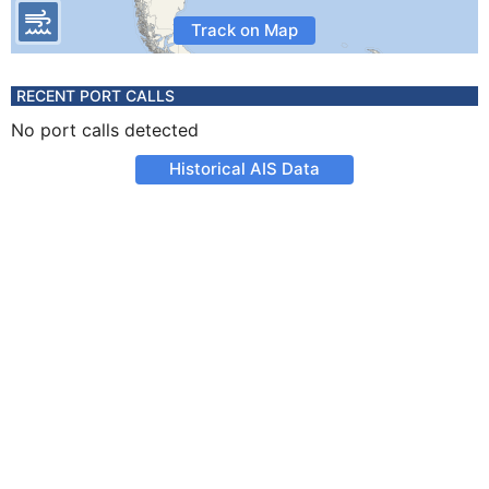
Track on Map
RECENT PORT CALLS
No port calls detected
Historical AIS Data