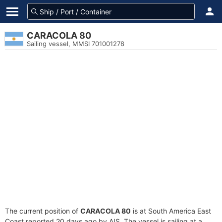
CARACOLA 80
Sailing vessel, MMSI 701001278
The current position of
CARACOLA 80
is at South America East
Coast reported 20 days ago by AIS. The vessel is sailing at a