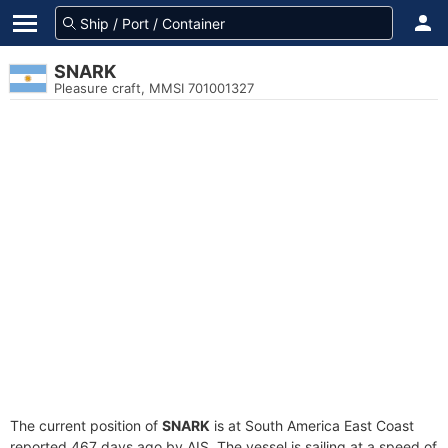
SNARK
Pleasure craft, MMSI 701001327
The current position of
SNARK
is at South America East Coast
reported 467 days ago by AIS. The vessel is sailing at a speed of