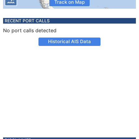
Track on Map
RECENT PORT CALLS
No port calls detected
Historical AIS Data