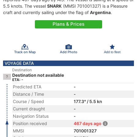
5.5 knots. The vessel
SNARK
(MMSI 701001327) is a Pleasure
craft and currently sailing under the flag of
Argentina
.
Plans & Prices
Track on Map
Add Photo
Add to fleet
VOYAGE DATA
Destination
Destination not available
ETA: -
Predicted ETA
-
Distance / Time
-
Course / Speed
177.3° / 5.5 kn
Current draught
-
Navigation Status
-
Position received
467 days ago
MMSI
701001327