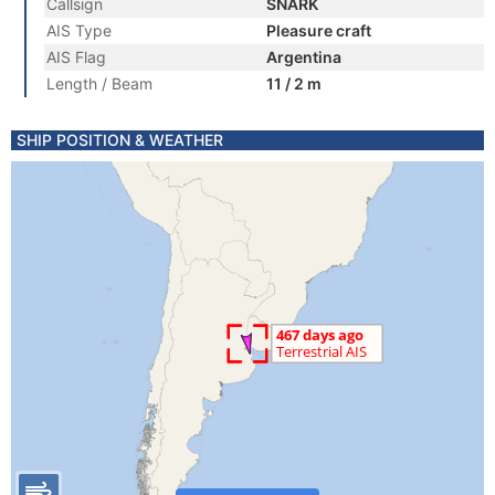
Callsign
SNARK
AIS Type
Pleasure craft
AIS Flag
Argentina
Length / Beam
11 / 2 m
SHIP POSITION & WEATHER