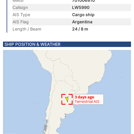
MMSI
701006910
Callsign
LW5990
AIS Type
Cargo ship
AIS Flag
Argentina
Length / Beam
24 / 8 m
SHIP POSITION & WEATHER