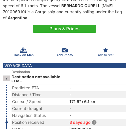
speed of 6.1 knots. The vessel
BERNARDO CURELL
(MMSI
701006910) is a Cargo ship and currently sailing under the flag
of
Argentina
.
Plans & Prices
Track on Map
Add Photo
Add to fleet
VOYAGE DATA
Destination
Destination not available
ETA: -
Predicted ETA
-
Distance / Time
-
Course / Speed
171.6° / 6.1 kn
Current draught
-
Navigation Status
-
Position received
3 days ago