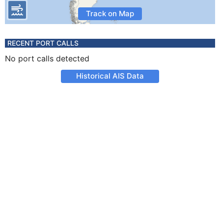
Track on Map
RECENT PORT CALLS
No port calls detected
Historical AIS Data