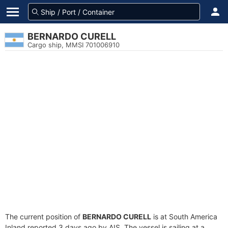
BERNARDO CURELL
Cargo ship, MMSI 701006910
The current position of
BERNARDO CURELL
is at South America
Inland reported 3 days ago by AIS. The vessel is sailing at a