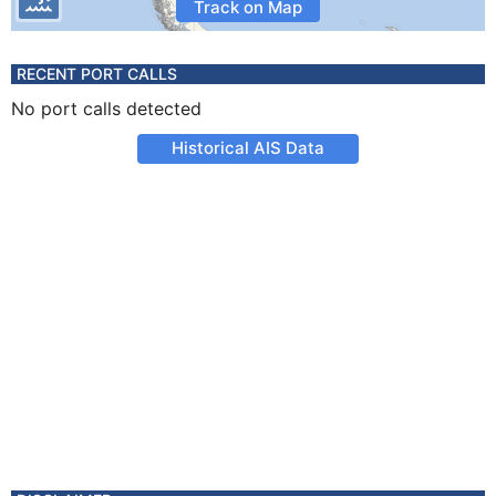
Track on Map
RECENT PORT CALLS
No port calls detected
Historical AIS Data