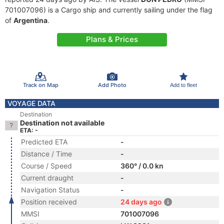
701007096) is a Cargo ship and currently sailing under the flag
of
Argentina
.
Plans & Prices
Track on Map
Add Photo
Add to fleet
VOYAGE DATA
Destination
Destination not available
ETA: -
Predicted ETA
-
Distance / Time
-
Course / Speed
360° / 0.0 kn
Current draught
-
Navigation Status
-
Position received
24 days ago
MMSI
701007096