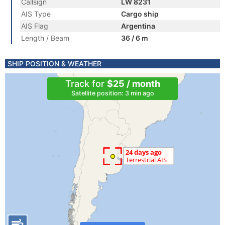
Callsign
LW 8231
AIS Type
Cargo ship
AIS Flag
Argentina
Length / Beam
36 / 6 m
SHIP POSITION & WEATHER
Track for
$25 / month
Satellite position: 3 min ago