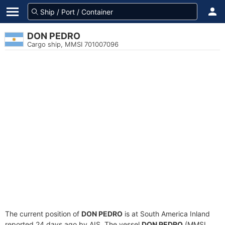
DON PEDRO
Cargo ship, MMSI 701007096
The current position of
DON PEDRO
is at South America Inland
reported 24 days ago by AIS. The vessel
DON PEDRO
(MMSI