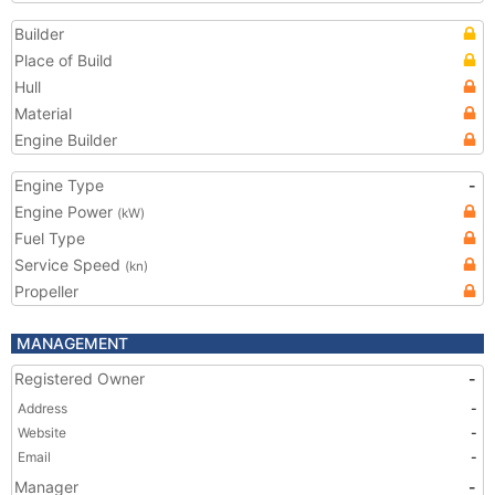
Builder
Place of Build
Hull
Material
Engine Builder
Engine Type
-
Engine Power
(kW)
Fuel Type
Service Speed
(kn)
Propeller
MANAGEMENT
Registered Owner
-
Address
-
Website
-
Email
-
Manager
-