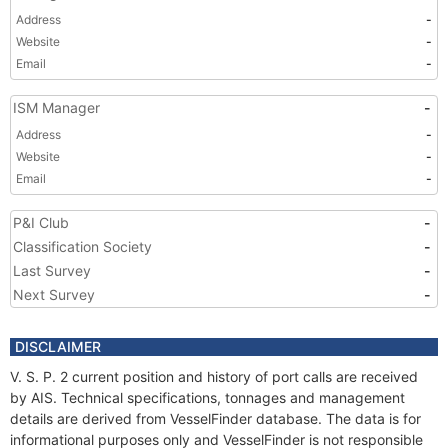
Address
-
Website
-
Email
-
ISM Manager
-
Address
-
Website
-
Email
-
P&I Club
-
Classification Society
-
Last Survey
-
Next Survey
-
DISCLAIMER
V. S. P. 2 current position and history of port calls are received
by AIS. Technical specifications, tonnages and management
details are derived from VesselFinder database. The data is for
informational purposes only and VesselFinder is not responsible