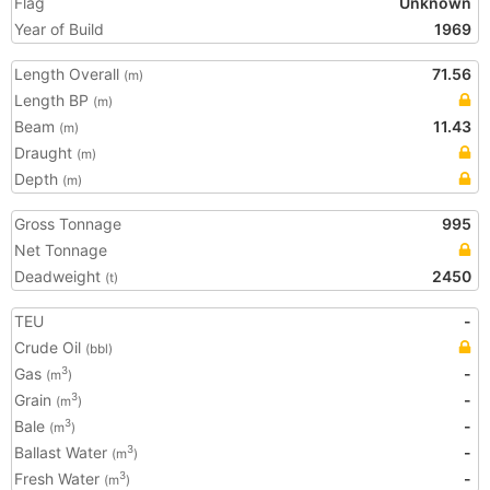
Flag
Unknown
Year of Build
1969
Length Overall
71.56
(m)
Length BP
(m)
Beam
11.43
(m)
Draught
(m)
Depth
(m)
Gross Tonnage
995
Net Tonnage
Deadweight
2450
(t)
TEU
-
Crude Oil
(bbl)
Gas
-
3
(m
)
Grain
-
3
(m
)
Bale
-
3
(m
)
Ballast Water
-
3
(m
)
Fresh Water
-
3
(m
)