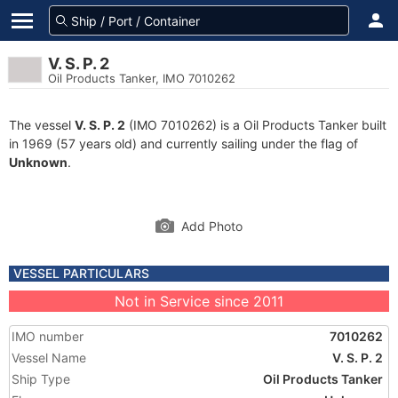
V. S. P. 2
Oil Products Tanker, IMO 7010262
The vessel
V. S. P. 2
(IMO 7010262) is a Oil Products Tanker built
in 1969 (57 years old) and currently sailing under the flag of
Unknown
.
Add Photo
VESSEL PARTICULARS
Not in Service since 2011
IMO number
7010262
Vessel Name
V. S. P. 2
Ship Type
Oil Products Tanker