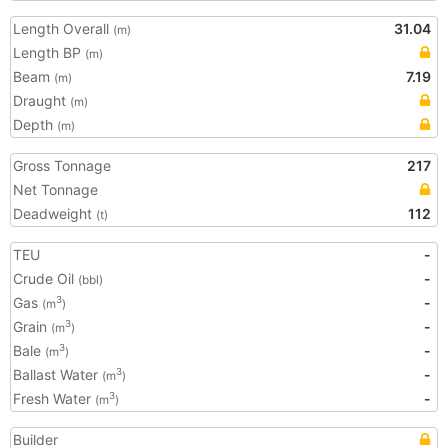
Length Overall
31.04
(m)
Length BP
(m)
Beam
7.19
(m)
Draught
(m)
Depth
(m)
Gross Tonnage
217
Net Tonnage
Deadweight
112
(t)
TEU
-
Crude Oil
-
(bbl)
Gas
-
3
(m
)
Grain
-
3
(m
)
Bale
-
3
(m
)
Ballast Water
-
3
(m
)
Fresh Water
-
3
(m
)
Builder