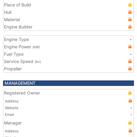
Place of Build
Hull
Material
Engine Builder
Engine Type
-
Engine Power
(kW)
Fuel Type
-
Service Speed
(kn)
Propeller
MANAGEMENT
Registered Owner
Address
Website
-
Email
-
Manager
Address