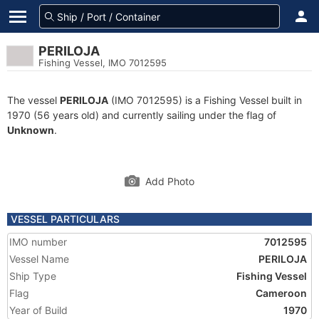
PERILOJA
Fishing Vessel, IMO 7012595
The vessel
PERILOJA
(IMO 7012595) is a Fishing Vessel built in
1970 (56 years old) and currently sailing under the flag of
Unknown
.
Add Photo
VESSEL PARTICULARS
IMO number
7012595
Vessel Name
PERILOJA
Ship Type
Fishing Vessel
Flag
Cameroon
Year of Build
1970