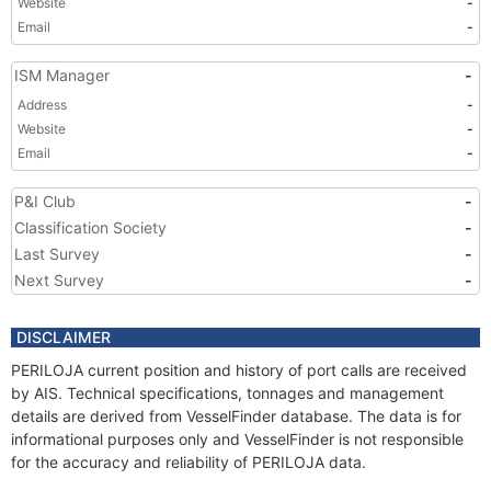
Website
-
Email
-
ISM Manager
-
Address
-
Website
-
Email
-
P&I Club
-
Classification Society
-
Last Survey
-
Next Survey
-
DISCLAIMER
PERILOJA current position and history of port calls are received
by AIS. Technical specifications, tonnages and management
details are derived from VesselFinder database. The data is for
informational purposes only and VesselFinder is not responsible
for the accuracy and reliability of PERILOJA data.