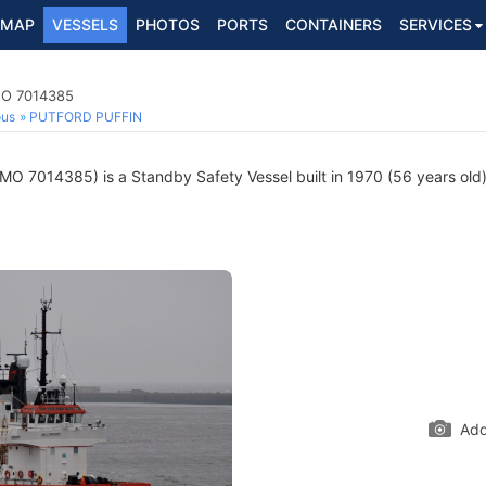
MAP
VESSELS
PHOTOS
PORTS
CONTAINERS
SERVICES
IMO 7014385
ous
PUTFORD PUFFIN
MO 7014385) is a Standby Safety Vessel built in 1970 (56 years old) 
Add