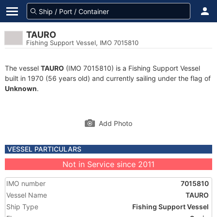
TAURO
Fishing Support Vessel, IMO 7015810
The vessel
TAURO
(IMO 7015810) is a Fishing Support Vessel
built in 1970 (56 years old) and currently sailing under the flag of
Unknown
.
Add Photo
VESSEL PARTICULARS
Not in Service since 2011
IMO number
7015810
Vessel Name
TAURO
Ship Type
Fishing Support Vessel