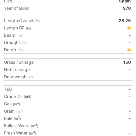
Flag
Spain
Year of Build
1970
Length Overall
28.25
(m)
Length BP
(m)
Beam
-
(m)
Draught
-
(m)
Depth
(m)
Gross Tonnage
150
Net Tonnage
-
Deadweight
-
(t)
TEU
-
Crude Oil
-
(bbl)
Gas
-
3
(m
)
Grain
-
3
(m
)
Bale
-
3
(m
)
Ballast Water
-
3
(m
)
Fresh Water
-
3
(m
)