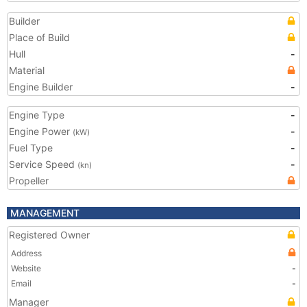
Builder
Place of Build
Hull
-
Material
Engine Builder
-
Engine Type
-
Engine Power
-
(kW)
Fuel Type
-
Service Speed
-
(kn)
Propeller
MANAGEMENT
Registered Owner
Address
Website
-
Email
-
Manager