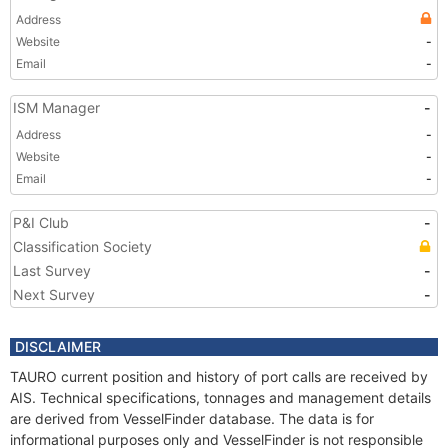
Address
Website
-
Email
-
ISM Manager
-
Address
-
Website
-
Email
-
P&I Club
-
Classification Society
Last Survey
-
Next Survey
-
DISCLAIMER
TAURO current position and history of port calls are received by
AIS. Technical specifications, tonnages and management details
are derived from VesselFinder database. The data is for
informational purposes only and VesselFinder is not responsible